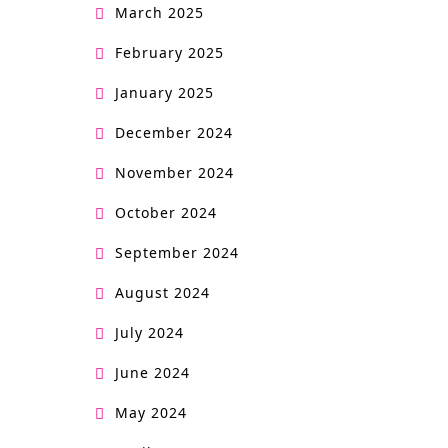
March 2025
February 2025
January 2025
December 2024
November 2024
October 2024
September 2024
August 2024
July 2024
June 2024
May 2024