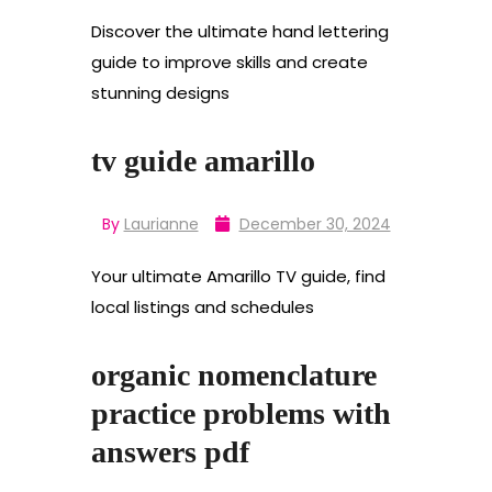
Discover the ultimate hand lettering
guide to improve skills and create
stunning designs
tv guide amarillo
By
Laurianne
December 30, 2024
Your ultimate Amarillo TV guide, find
local listings and schedules
organic nomenclature
practice problems with
answers pdf