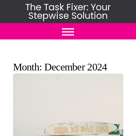
Skip
The Task Fixer: Your
Stepwise Solution
to
content
Month:
December 2024