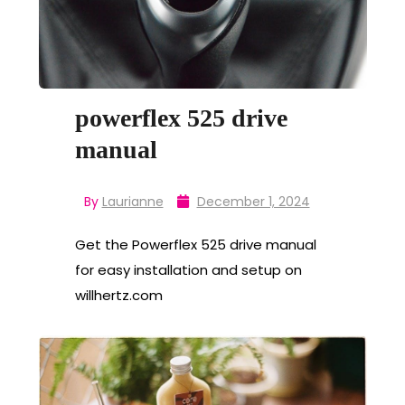
powerflex 525 drive
manual
By
Laurianne
December 1, 2024
Get the Powerflex 525 drive manual
for easy installation and setup on
willhertz.com