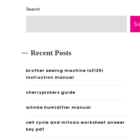
Search
S
Recent Posts
brother sewing machine ls2125i
instruction manual
cherrypickers guide
ailinke humidifier manual
cell cycle and mitosis worksheet answer
key pdf