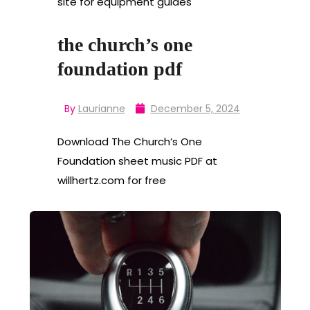
site for equipment guides
the church’s one
foundation pdf
By
Laurianne
December 5, 2024
Download The Church’s One
Foundation sheet music PDF at
willhertz.com for free