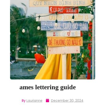
ames lettering guide
By
Laurianne
December 30, 2024