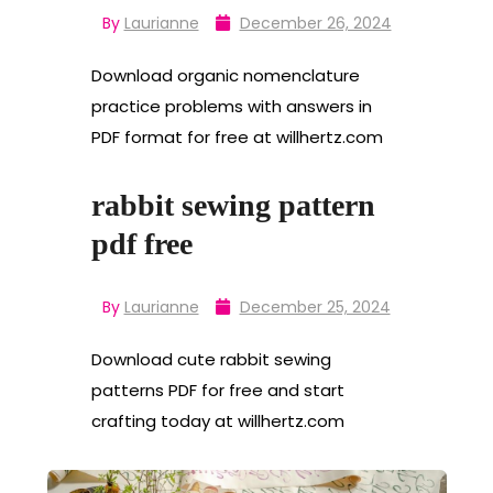
By
Laurianne
December 26, 2024
Download organic nomenclature
practice problems with answers in
PDF format for free at willhertz.com
rabbit sewing pattern
pdf free
By
Laurianne
December 25, 2024
Download cute rabbit sewing
patterns PDF for free and start
crafting today at willhertz.com