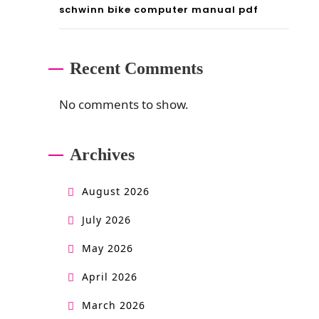
schwinn bike computer manual pdf
Recent Comments
No comments to show.
Archives
August 2026
July 2026
May 2026
April 2026
March 2026