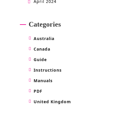
April 2024
Categories
Australia
Canada
Guide
Instructions
Manuals
PDF
United Kingdom