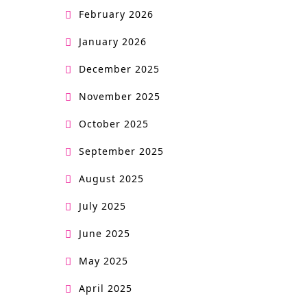
February 2026
January 2026
December 2025
November 2025
October 2025
September 2025
August 2025
July 2025
June 2025
May 2025
April 2025