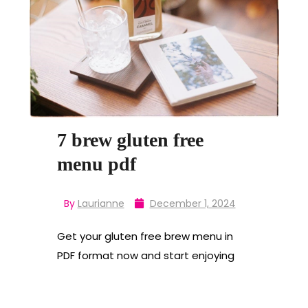
7 brew gluten free
menu pdf
By
Laurianne
December 1, 2024
Get your gluten free brew menu in
PDF format now and start enjoying