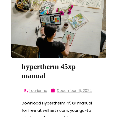
hypertherm 45xp
manual
By
Laurianne
December 16, 2024
Download Hypertherm 45XP manual
for free at willhertz.com, your go-to