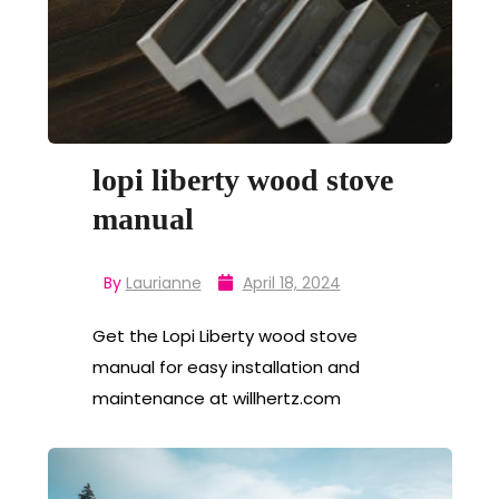
lopi liberty wood stove
manual
By
Laurianne
April 18, 2024
Get the Lopi Liberty wood stove
manual for easy installation and
maintenance at willhertz.com