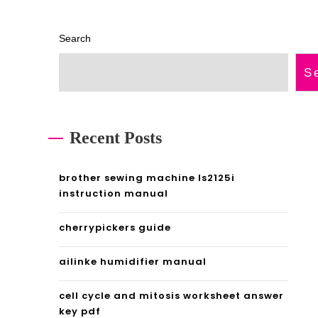
Search
S
Recent Posts
brother sewing machine ls2125i
instruction manual
cherrypickers guide
ailinke humidifier manual
cell cycle and mitosis worksheet answer
key pdf