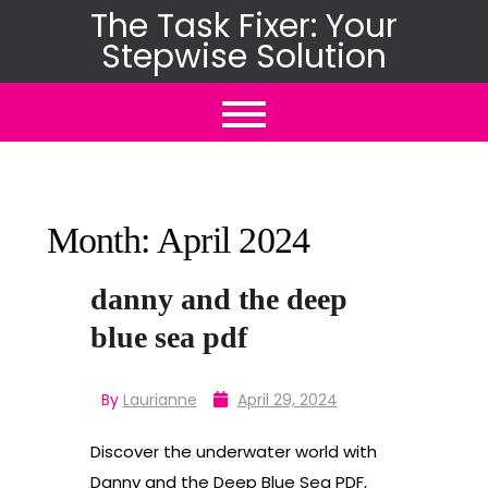
Skip
The Task Fixer: Your
Stepwise Solution
to
content
Month:
April 2024
danny and the deep
blue sea pdf
By
Laurianne
April 29, 2024
Discover the underwater world with
Danny and the Deep Blue Sea PDF,