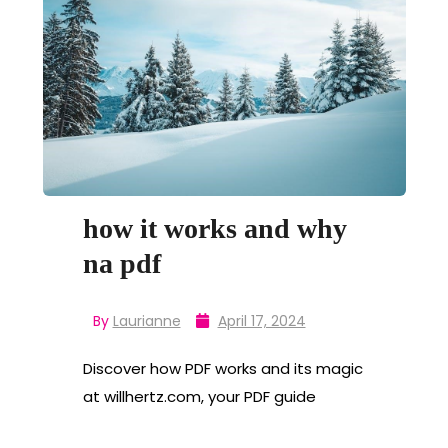
how it works and why
na pdf
By
Laurianne
April 17, 2024
Discover how PDF works and its magic
at willhertz.com, your PDF guide