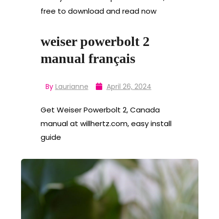
free to download and read now
weiser powerbolt 2
manual français
By
Laurianne
April 26, 2024
Get Weiser Powerbolt 2, Canada
manual at willhertz.com, easy install
guide