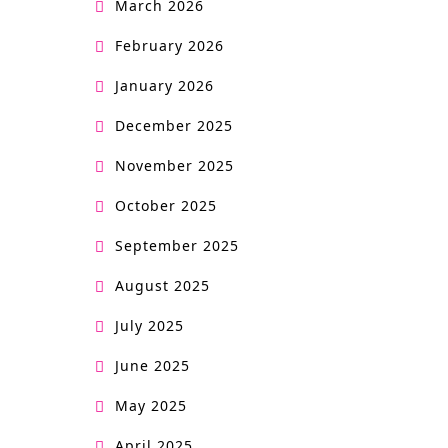
March 2026
February 2026
January 2026
December 2025
November 2025
October 2025
September 2025
August 2025
July 2025
June 2025
May 2025
April 2025