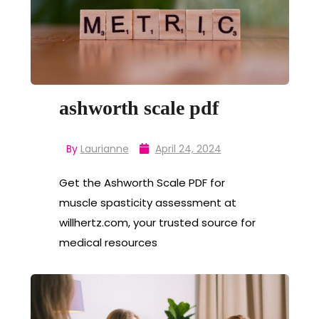
ashworth scale pdf
By
Laurianne
April 24, 2024
Get the Ashworth Scale PDF for
muscle spasticity assessment at
willhertz.com, your trusted source for
medical resources