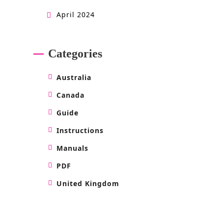
April 2024
Categories
Australia
Canada
Guide
Instructions
Manuals
PDF
United Kingdom