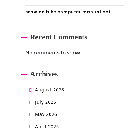
schwinn bike computer manual pdf
Recent Comments
No comments to show.
Archives
August 2026
July 2026
May 2026
April 2026