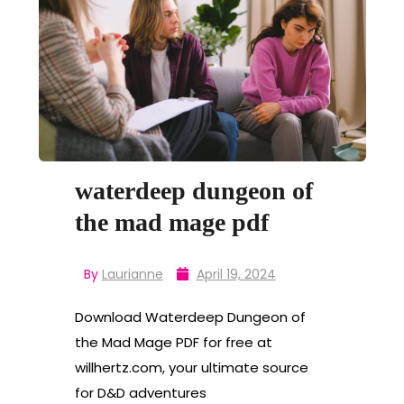
waterdeep dungeon of
the mad mage pdf
By
Laurianne
April 19, 2024
Download Waterdeep Dungeon of
the Mad Mage PDF for free at
willhertz.com, your ultimate source
for D&D adventures