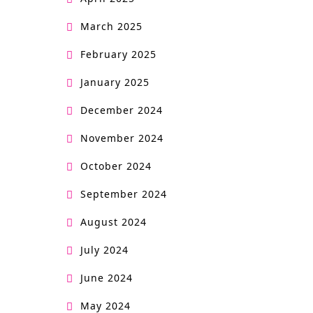
March 2025
February 2025
January 2025
December 2024
November 2024
October 2024
September 2024
August 2024
July 2024
June 2024
May 2024