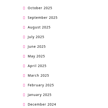
October 2025
September 2025
August 2025
July 2025
June 2025
May 2025
April 2025
March 2025
February 2025
January 2025
December 2024