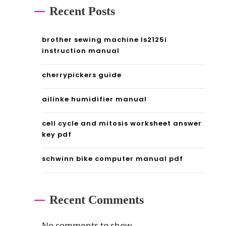
Recent Posts
brother sewing machine ls2125i
instruction manual
cherrypickers guide
ailinke humidifier manual
cell cycle and mitosis worksheet answer
key pdf
schwinn bike computer manual pdf
Recent Comments
No comments to show.