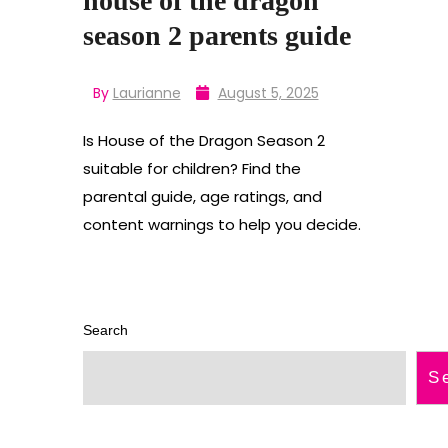
house of the dragon
season 2 parents guide
By
Laurianne
August 5, 2025
Is House of the Dragon Season 2
suitable for children? Find the
parental guide, age ratings, and
content warnings to help you decide.
Search
S