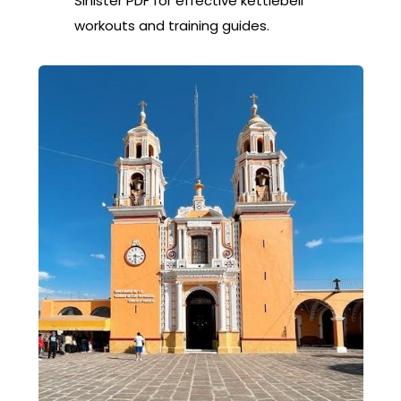
Sinister PDF for effective kettlebell
workouts and training guides.