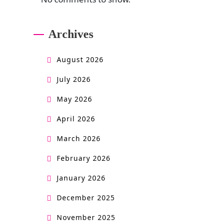
Archives
August 2026
July 2026
May 2026
April 2026
March 2026
February 2026
January 2026
December 2025
November 2025