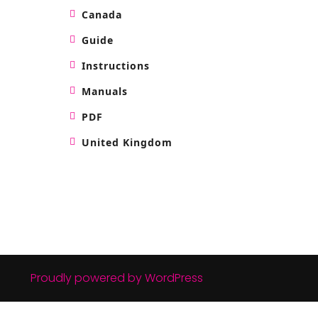
Canada
Guide
Instructions
Manuals
PDF
United Kingdom
Proudly powered by WordPress