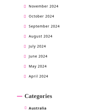
November 2024
October 2024
September 2024
August 2024
July 2024
June 2024
May 2024
April 2024
Categories
Australia