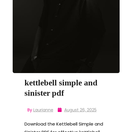
kettlebell simple and
sinister pdf
By
Laurianne
August 26, 2025
Download the Kettlebell Simple and