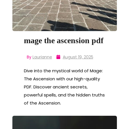
mage the ascension pdf
By
Laurianne
August 19, 2025
Dive into the mystical world of Mage:
The Ascension with our high-quality
PDF. Discover ancient secrets,
powerful spells, and the hidden truths
of the Ascension.