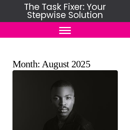
Skip
The Task Fixer: Your
Stepwise Solution
to
content
Month:
August 2025