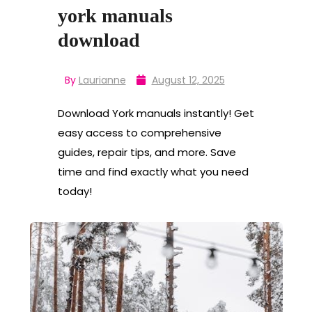
york manuals
download
By
Laurianne
August 12, 2025
Download York manuals instantly! Get
easy access to comprehensive
guides, repair tips, and more. Save
time and find exactly what you need
today!