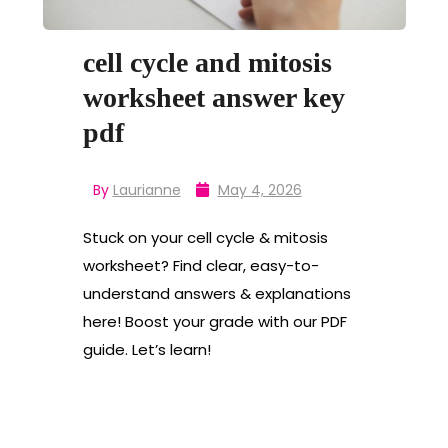
cell cycle and mitosis
worksheet answer key
pdf
By
Laurianne
May 4, 2026
Stuck on your cell cycle & mitosis
worksheet? Find clear, easy-to-
understand answers & explanations
here! Boost your grade with our PDF
guide. Let’s learn!