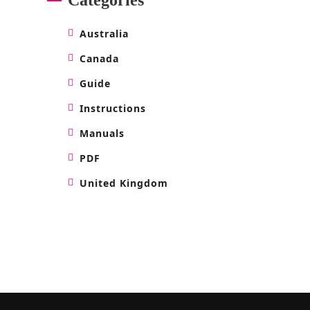
Australia
Canada
Guide
Instructions
Manuals
PDF
United Kingdom