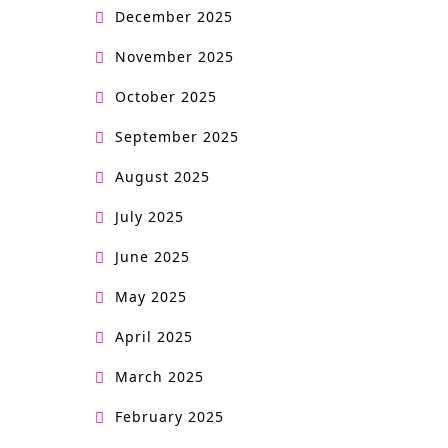
December 2025
November 2025
October 2025
September 2025
August 2025
July 2025
June 2025
May 2025
April 2025
March 2025
February 2025