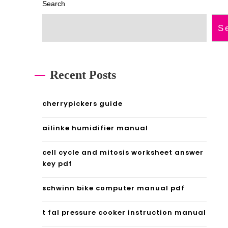
Search
S
Recent Posts
cherrypickers guide
ailinke humidifier manual
cell cycle and mitosis worksheet answer
key pdf
schwinn bike computer manual pdf
t fal pressure cooker instruction manual