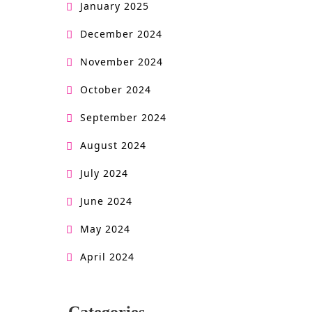
January 2025
December 2024
November 2024
October 2024
September 2024
August 2024
July 2024
June 2024
May 2024
April 2024
Categories