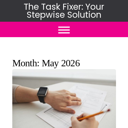
Skip
The Task Fixer: Your
Stepwise Solution
to
content
Month:
May 2026