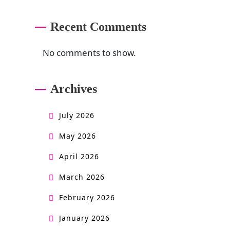
Recent Comments
No comments to show.
Archives
July 2026
May 2026
April 2026
March 2026
February 2026
January 2026