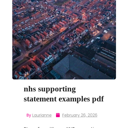
nhs supporting
statement examples pdf
By
Laurianne
February 26, 2026