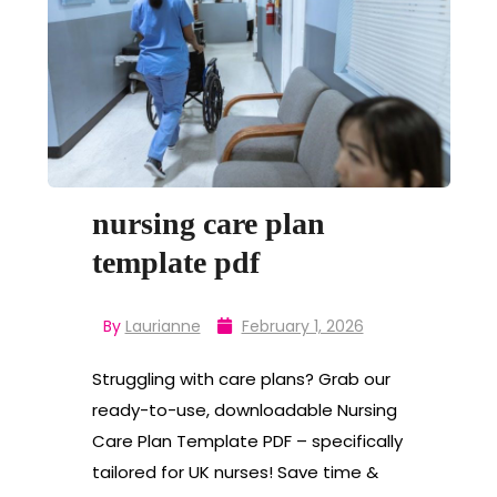
nursing care plan
template pdf
By
Laurianne
February 1, 2026
Struggling with care plans? Grab our
ready-to-use, downloadable Nursing
Care Plan Template PDF – specifically
tailored for UK nurses! Save time &