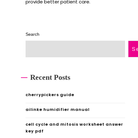
provide better patient care.
Search
S
Recent Posts
cherrypickers guide
ailinke humidifier manual
cell cycle and mitosis worksheet answer
key pdf