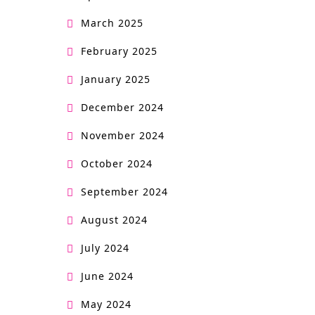
March 2025
February 2025
January 2025
December 2024
November 2024
October 2024
September 2024
August 2024
July 2024
June 2024
May 2024