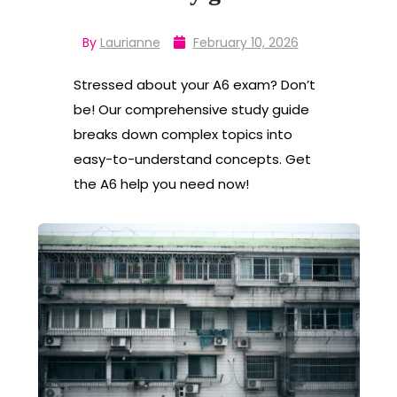
By
Laurianne
February 10, 2026
Stressed about your A6 exam? Don’t
be! Our comprehensive study guide
breaks down complex topics into
easy-to-understand concepts. Get
the A6 help you need now!