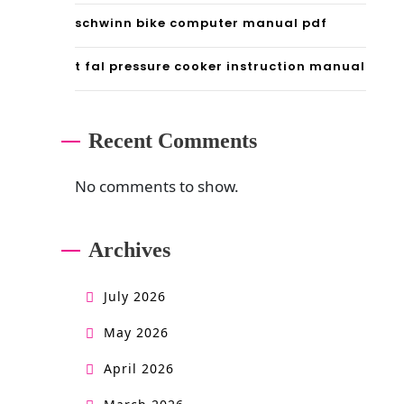
schwinn bike computer manual pdf
t fal pressure cooker instruction manual
Recent Comments
No comments to show.
Archives
July 2026
May 2026
April 2026