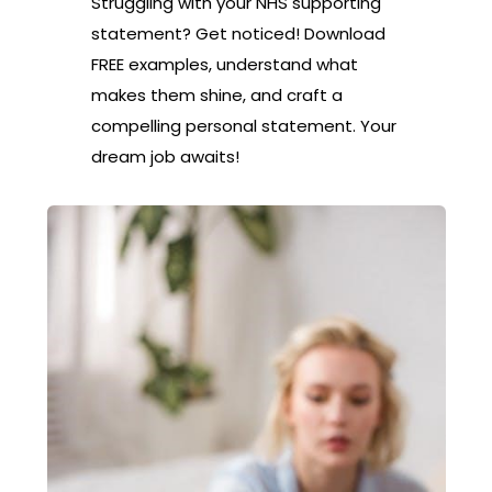
Struggling with your NHS supporting
statement? Get noticed! Download
FREE examples, understand what
makes them shine, and craft a
compelling personal statement. Your
dream job awaits!