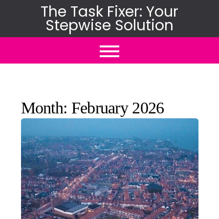
Skip
The Task Fixer: Your
Stepwise Solution
to
content
Month:
February 2026