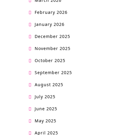
March 2026
February 2026
January 2026
December 2025
November 2025
October 2025
September 2025
August 2025
July 2025
June 2025
May 2025
April 2025