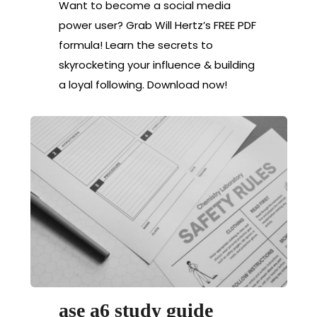
Want to become a social media
power user? Grab Will Hertz’s FREE PDF
formula! Learn the secrets to
skyrocketing your influence & building
a loyal following. Download now!
ase a6 study guide