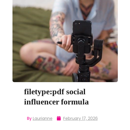
filetype:pdf social
influencer formula
By
Laurianne
February 17, 2026