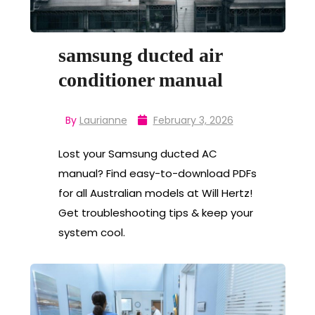
samsung ducted air
conditioner manual
By
Laurianne
February 3, 2026
Lost your Samsung ducted AC
manual? Find easy-to-download PDFs
for all Australian models at Will Hertz!
Get troubleshooting tips & keep your
system cool.