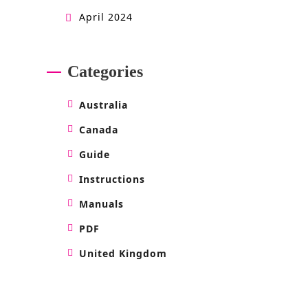
April 2024
Categories
Australia
Canada
Guide
Instructions
Manuals
PDF
United Kingdom