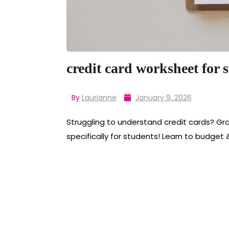
credit card worksheet for 
By
Laurianne
January 9, 2026
Struggling to understand credit cards? Gr
specifically for students! Learn to budget 