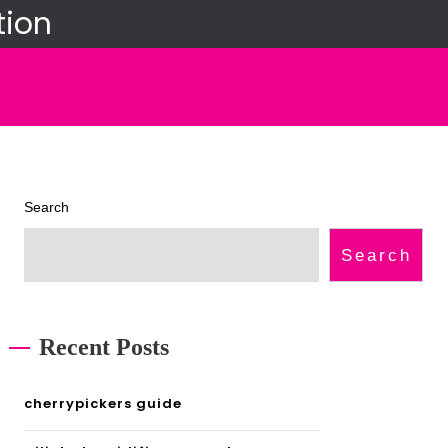
tion
Search
Search
Recent Posts
cherrypickers guide