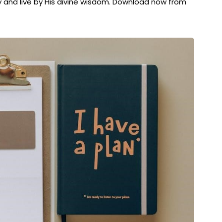
 and live by His divine wisdom. Download now from