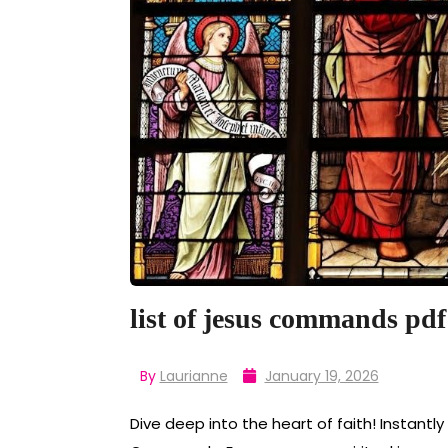
list of jesus commands pdf
By
Laurianne
January 19, 2026
Dive deep into the heart of faith! Instantl