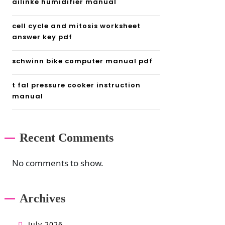
ailinke humidifier manual
cell cycle and mitosis worksheet
answer key pdf
schwinn bike computer manual pdf
t fal pressure cooker instruction
manual
Recent Comments
No comments to show.
Archives
July 2026