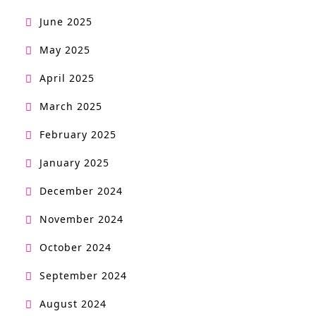
June 2025
May 2025
April 2025
March 2025
February 2025
January 2025
December 2024
November 2024
October 2024
September 2024
August 2024