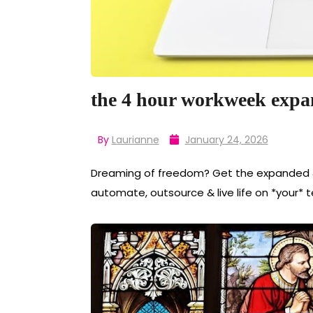
the 4 hour workweek expa
By
Laurianne
January 24, 2026
Dreaming of freedom? Get the expanded 
automate, outsource & live life on *your* 