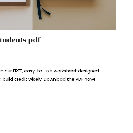
students pdf
ab our FREE, easy-to-use worksheet designed
& build credit wisely. Download the PDF now!