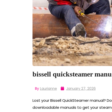
bissell quicksteamer manu
By
Laurianne
January 27, 2026
Lost your Bissell QuickSteamer manual? Don
downloadable manuals to get your steam cl