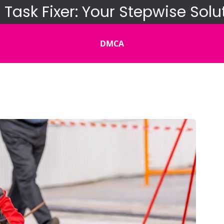
 Task Fixer: Your Stepwise Solu
DMCA