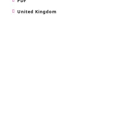
PDF
United Kingdom