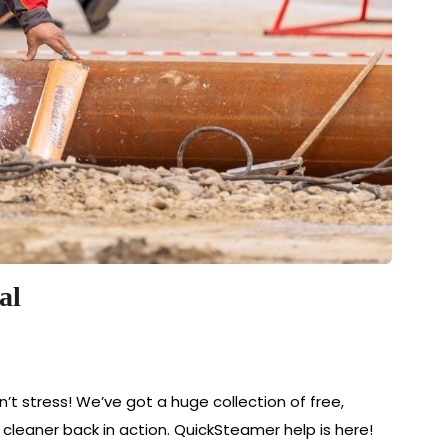
al
’t stress! We’ve got a huge collection of free,
eaner back in action. QuickSteamer help is here!