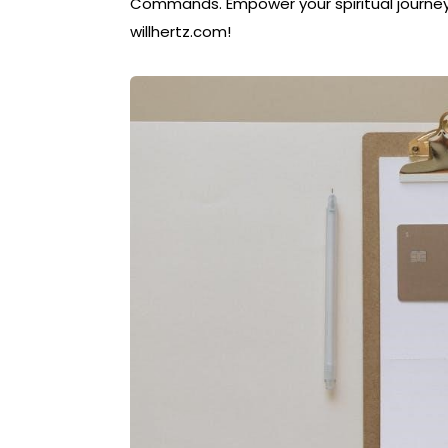
Commands. Empower your spiritual journey
willhertz.com!