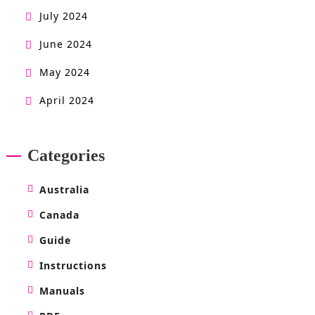
July 2024
June 2024
May 2024
April 2024
Categories
Australia
Canada
Guide
Instructions
Manuals