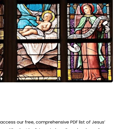
y access our free, comprehensive PDF list of Jesus’