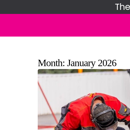
Skip
The
to
content
Month:
January 2026