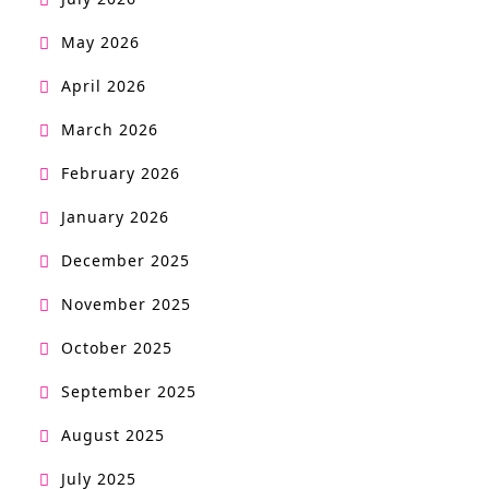
May 2026
April 2026
March 2026
February 2026
January 2026
December 2025
November 2025
October 2025
September 2025
August 2025
July 2025