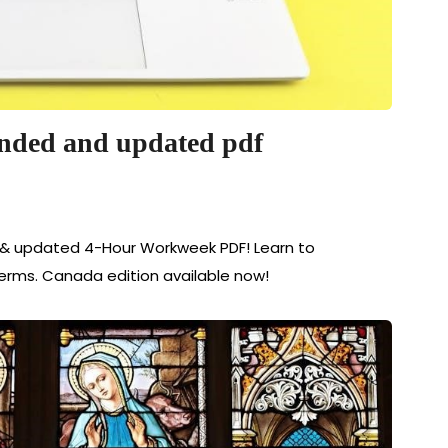
nded and updated pdf
& updated 4-Hour Workweek PDF! Learn to
terms. Canada edition available now!