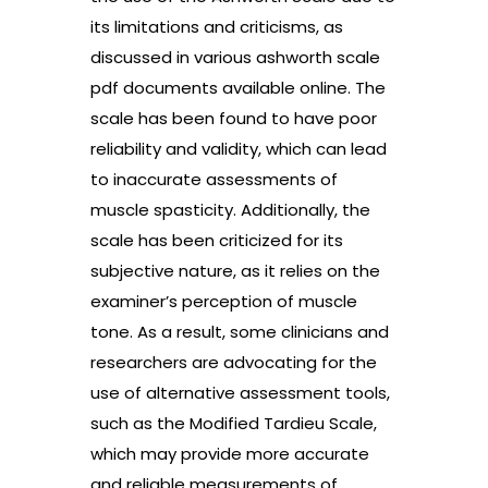
its limitations and criticisms, as
discussed in various ashworth scale
pdf documents available online. The
scale has been found to have poor
reliability and validity, which can lead
to inaccurate assessments of
muscle spasticity. Additionally, the
scale has been criticized for its
subjective nature, as it relies on the
examiner’s perception of muscle
tone. As a result, some clinicians and
researchers are advocating for the
use of alternative assessment tools,
such as the Modified Tardieu Scale,
which may provide more accurate
and reliable measurements of