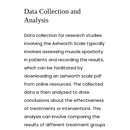
Data Collection and
Analysis
Data collection for research studies
involving the Ashworth Scale typically
involves assessing muscle spasticity
in patients and recording the results,
which can be facilitated by
downloading an ashworth scale pdf
from online resources. The collected
data is then analyzed to draw
conclusions about the effectiveness
of treatments or interventions. This
analysis can involve comparing the
results of different treatment groups