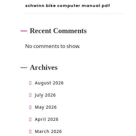
schwinn bike computer manual pdf
Recent Comments
No comments to show.
Archives
August 2026
July 2026
May 2026
April 2026
March 2026