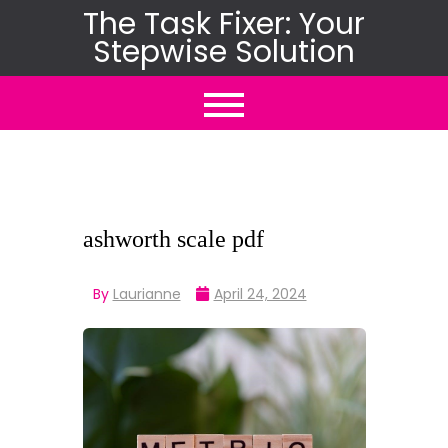
Skip
The Task Fixer: Your
Stepwise Solution
to
content
ashworth scale pdf
By
Laurianne
April 24, 2024