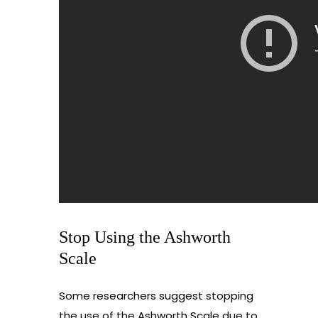
Stop Using the Ashworth
Scale
Some researchers suggest stopping
the use of the Ashworth Scale due to