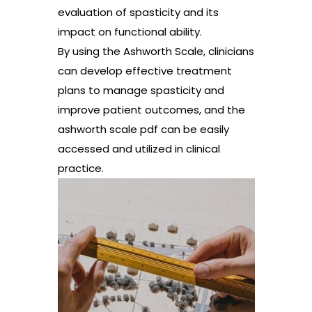
evaluation of spasticity and its
impact on functional ability.
By using the Ashworth Scale, clinicians
can develop effective treatment
plans to manage spasticity and
improve patient outcomes, and the
ashworth scale pdf can be easily
accessed and utilized in clinical
practice.