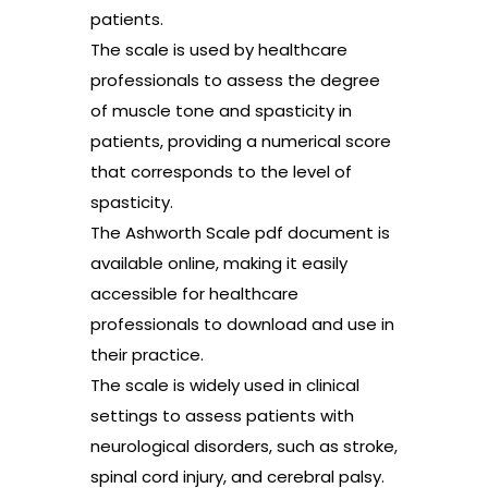
patients.
The scale is used by healthcare
professionals to assess the degree
of muscle tone and spasticity in
patients, providing a numerical score
that corresponds to the level of
spasticity.
The Ashworth Scale pdf document is
available online, making it easily
accessible for healthcare
professionals to download and use in
their practice.
The scale is widely used in clinical
settings to assess patients with
neurological disorders, such as stroke,
spinal cord injury, and cerebral palsy.