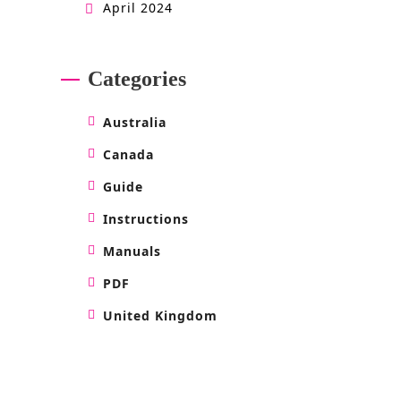
April 2024
Categories
Australia
Canada
Guide
Instructions
Manuals
PDF
United Kingdom