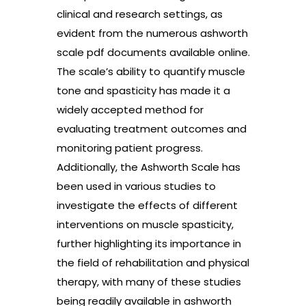
clinical and research settings, as
evident from the numerous ashworth
scale pdf documents available online.
The scale’s ability to quantify muscle
tone and spasticity has made it a
widely accepted method for
evaluating treatment outcomes and
monitoring patient progress.
Additionally, the Ashworth Scale has
been used in various studies to
investigate the effects of different
interventions on muscle spasticity,
further highlighting its importance in
the field of rehabilitation and physical
therapy, with many of these studies
being readily available in ashworth