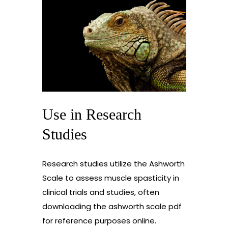
Use in Research
Studies
Research studies utilize the Ashworth
Scale to assess muscle spasticity in
clinical trials and studies, often
downloading the ashworth scale pdf
for reference purposes online.