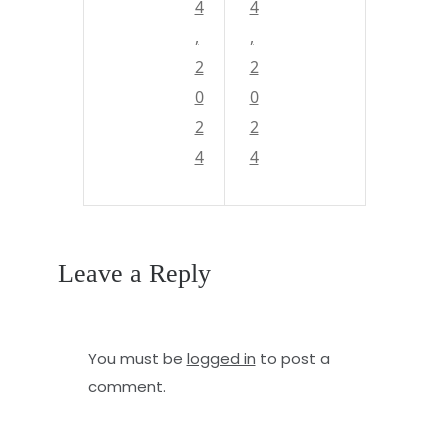
e
4
d
4
,
,
p
t
2
2
d
h
0
0
u
e
2
2
n
d
4
4
g
e
e
e
o
p
Leave a Reply
n
b
o
l
You must be
logged in
to post a
f
u
comment.
t
e
h
s