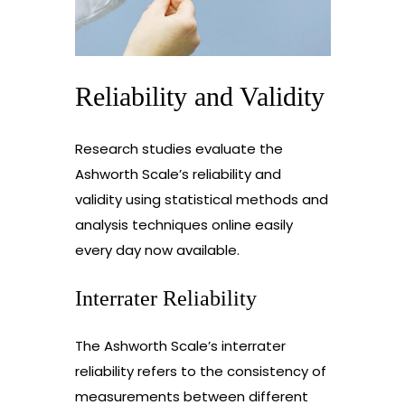
Reliability and Validity
Research studies evaluate the
Ashworth Scale’s reliability and
validity using statistical methods and
analysis techniques online easily
every day now available.
Interrater Reliability
The Ashworth Scale’s interrater
reliability refers to the consistency of
measurements between different