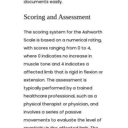
documents easily.
Scoring and Assessment
The scoring system for the Ashworth
Scale is based on a numerical rating,
with scores ranging from 0 to 4,
where 0 indicates no increase in
muscle tone and 4 indicates a
affected limb that is rigid in flexion or
extension. The assessment is
typically performed by a trained
healthcare professional, such as a
physical therapist or physician, and
involves a series of passive
movements to evaluate the level of
spasticity in the affected limb. The