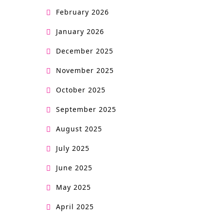
February 2026
January 2026
December 2025
November 2025
October 2025
September 2025
August 2025
July 2025
June 2025
May 2025
April 2025