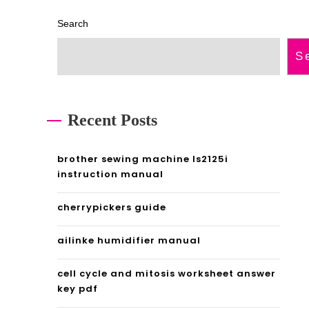
e
e
Search
m
a
S
a
p
d
d
m
f
Recent Posts
a
brother sewing machine ls2125i
g
instruction manual
e
cherrypickers guide
p
ailinke humidifier manual
d
f
cell cycle and mitosis worksheet answer
key pdf