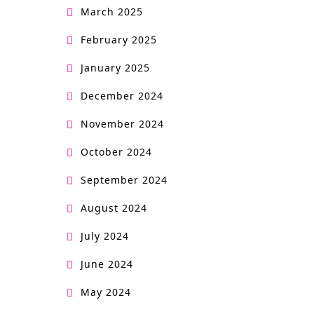
March 2025
February 2025
January 2025
December 2024
November 2024
October 2024
September 2024
August 2024
July 2024
June 2024
May 2024