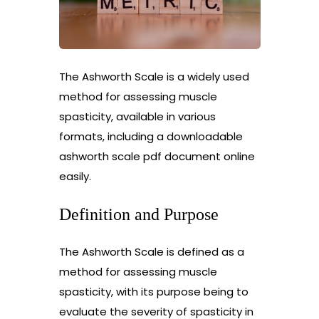
The Ashworth Scale is a widely used
method for assessing muscle
spasticity, available in various
formats, including a downloadable
ashworth scale pdf document online
easily.
Definition and Purpose
The Ashworth Scale is defined as a
method for assessing muscle
spasticity, with its purpose being to
evaluate the severity of spasticity in