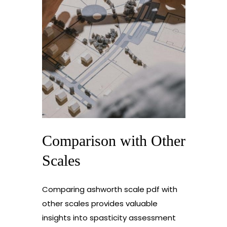
Comparison with Other
Scales
Comparing ashworth scale pdf with
other scales provides valuable
insights into spasticity assessment