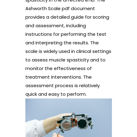
Ashworth Scale pdf document
provides a detailed guide for scoring
and assessment, including
instructions for performing the test
and interpreting the results. The
scale is widely used in clinical settings
to assess muscle spasticity and to
monitor the effectiveness of
treatment interventions. The
assessment process is relatively
quick and easy to perform.