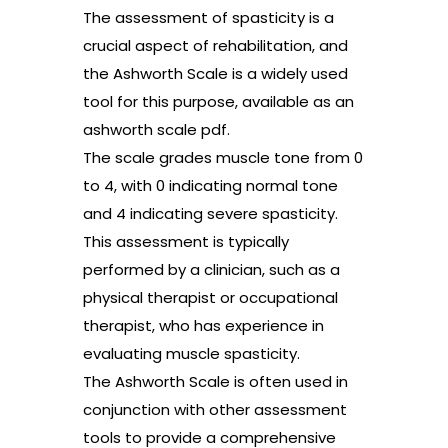
The assessment of spasticity is a
crucial aspect of rehabilitation, and
the Ashworth Scale is a widely used
tool for this purpose, available as an
ashworth scale pdf.
The scale grades muscle tone from 0
to 4, with 0 indicating normal tone
and 4 indicating severe spasticity.
This assessment is typically
performed by a clinician, such as a
physical therapist or occupational
therapist, who has experience in
evaluating muscle spasticity.
The Ashworth Scale is often used in
conjunction with other assessment
tools to provide a comprehensive