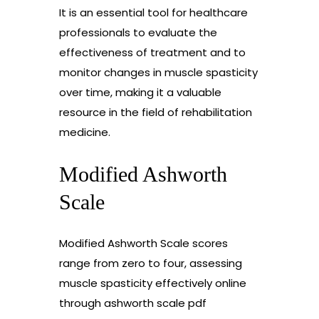
It is an essential tool for healthcare
professionals to evaluate the
effectiveness of treatment and to
monitor changes in muscle spasticity
over time, making it a valuable
resource in the field of rehabilitation
medicine.
Modified Ashworth
Scale
Modified Ashworth Scale scores
range from zero to four, assessing
muscle spasticity effectively online
through ashworth scale pdf