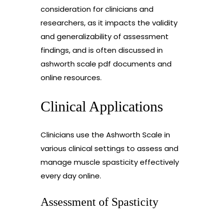
consideration for clinicians and
researchers, as it impacts the validity
and generalizability of assessment
findings, and is often discussed in
ashworth scale pdf documents and
online resources.
Clinical Applications
Clinicians use the Ashworth Scale in
various clinical settings to assess and
manage muscle spasticity effectively
every day online.
Assessment of Spasticity