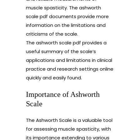
muscle spasticity. The ashworth
scale pdf documents provide more
information on the limitations and
criticisms of the scale.
The ashworth scale pdf provides a
useful summary of the scale’s
applications and limitations in clinical
practice and research settings online
quickly and easily found.
Importance of Ashworth
Scale
The Ashworth Scale is a valuable tool
for assessing muscle spasticity, with
its importance extending to various