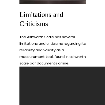
Limitations and
Criticisms
The Ashworth Scale has several
limitations and criticisms regarding its
reliability and validity as a
measurement tool, found in ashworth
scale pdf documents online.