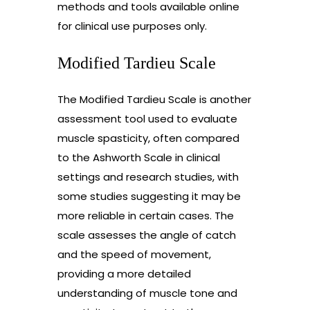
methods and tools available online
for clinical use purposes only.
Modified Tardieu Scale
The Modified Tardieu Scale is another
assessment tool used to evaluate
muscle spasticity, often compared
to the Ashworth Scale in clinical
settings and research studies, with
some studies suggesting it may be
more reliable in certain cases. The
scale assesses the angle of catch
and the speed of movement,
providing a more detailed
understanding of muscle tone and