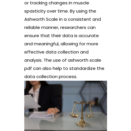
or tracking changes in muscle
spasticity over time. By using the
Ashworth Scale in a consistent and
reliable manner, researchers can
ensure that their data is accurate
and meaningful, allowing for more
effective data collection and
analysis. The use of ashworth scale
pdf can also help to standardize the
data collection process.