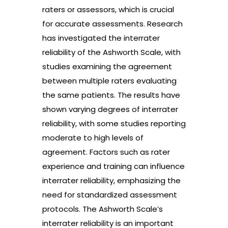
raters or assessors, which is crucial
for accurate assessments. Research
has investigated the interrater
reliability of the Ashworth Scale, with
studies examining the agreement
between multiple raters evaluating
the same patients. The results have
shown varying degrees of interrater
reliability, with some studies reporting
moderate to high levels of
agreement. Factors such as rater
experience and training can influence
interrater reliability, emphasizing the
need for standardized assessment
protocols. The Ashworth Scale’s
interrater reliability is an important