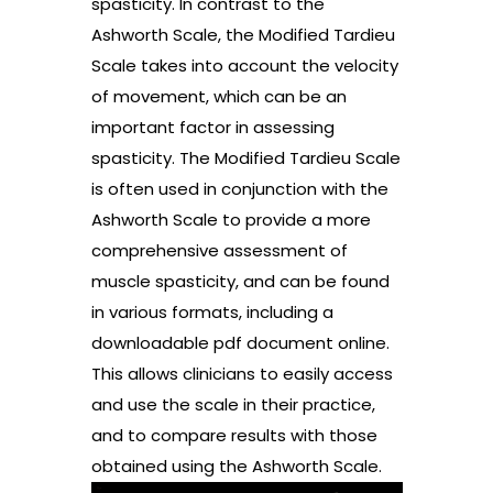
spasticity. In contrast to the
Ashworth Scale, the Modified Tardieu
Scale takes into account the velocity
of movement, which can be an
important factor in assessing
spasticity. The Modified Tardieu Scale
is often used in conjunction with the
Ashworth Scale to provide a more
comprehensive assessment of
muscle spasticity, and can be found
in various formats, including a
downloadable pdf document online.
This allows clinicians to easily access
and use the scale in their practice,
and to compare results with those
obtained using the Ashworth Scale.