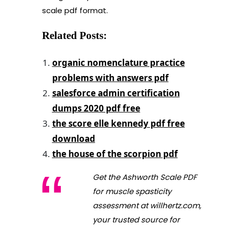
scale pdf format.
Related Posts:
organic nomenclature practice
problems with answers pdf
salesforce admin certification
dumps 2020 pdf free
the score elle kennedy pdf free
download
the house of the scorpion pdf
Get the Ashworth Scale PDF
for muscle spasticity
assessment at willhertz.com,
your trusted source for