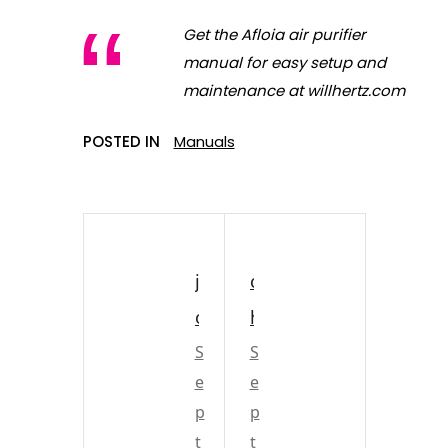
Get the Afloia air purifier
manual for easy setup and
maintenance at willhertz.com
POSTED IN
Manuals
j
c
o
h
h
S
u
S
e
e
n
r
p
p
s
c
t
t