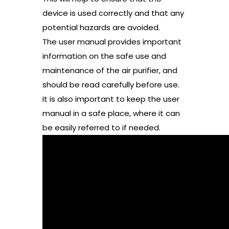
device is used correctly and that any
potential hazards are avoided.
The user manual provides important
information on the safe use and
maintenance of the air purifier, and
should be read carefully before use.
It is also important to keep the user
manual in a safe place, where it can
be easily referred to if needed.