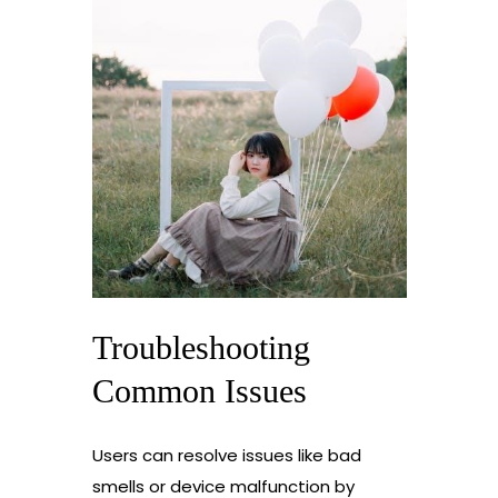
Troubleshooting
Common Issues
Users can resolve issues like bad
smells or device malfunction by