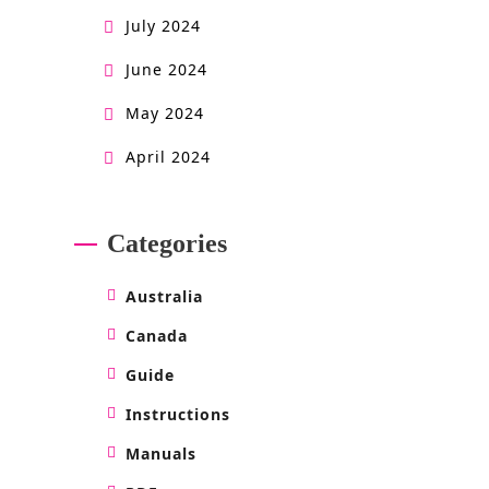
July 2024
June 2024
May 2024
April 2024
Categories
Australia
Canada
Guide
Instructions
Manuals