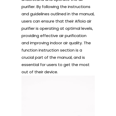
purifier. By following the instructions
and guidelines outlined in the manual,
users can ensure that their Afloia air
purifier is operating at optimal levels,
providing effective air purification
and improving indoor air quality. The
function instruction section is a
crucial part of the manual, and is
essential for users to get the most
out of their device.