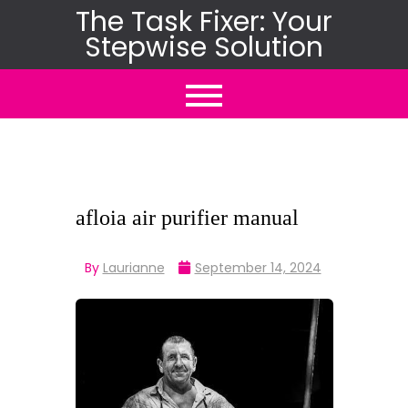
Skip
The Task Fixer: Your
Stepwise Solution
to
content
afloia air purifier manual
By
Laurianne
September 14, 2024