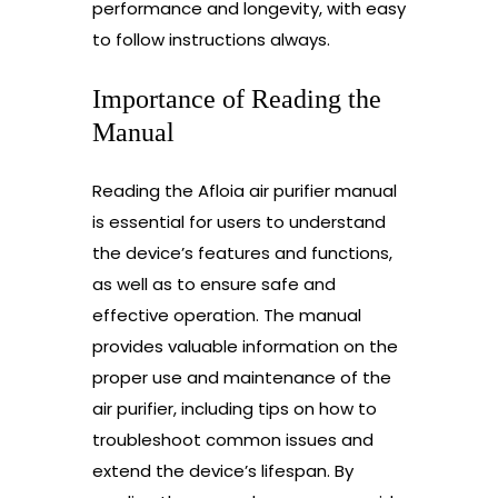
performance and longevity, with easy
to follow instructions always.
Importance of Reading the
Manual
Reading the Afloia air purifier manual
is essential for users to understand
the device’s features and functions,
as well as to ensure safe and
effective operation. The manual
provides valuable information on the
proper use and maintenance of the
air purifier, including tips on how to
troubleshoot common issues and
extend the device’s lifespan. By