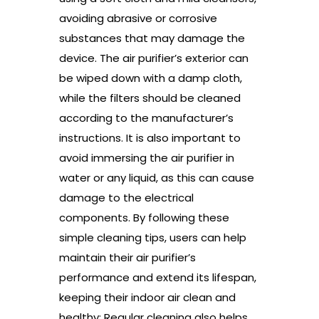
avoiding abrasive or corrosive
substances that may damage the
device. The air purifier’s exterior can
be wiped down with a damp cloth,
while the filters should be cleaned
according to the manufacturer’s
instructions. It is also important to
avoid immersing the air purifier in
water or any liquid, as this can cause
damage to the electrical
components. By following these
simple cleaning tips, users can help
maintain their air purifier’s
performance and extend its lifespan,
keeping their indoor air clean and
healthy; Regular cleaning also helps