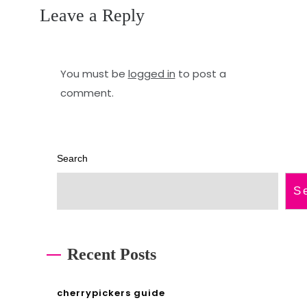
Leave a Reply
9
e
u
m
s
a
You must be
logged in
to post a
comment.
e
n
r
u
m
a
Search
a
l
S
n
2
u
0
a
2
Recent Posts
l
3
p
cherrypickers guide