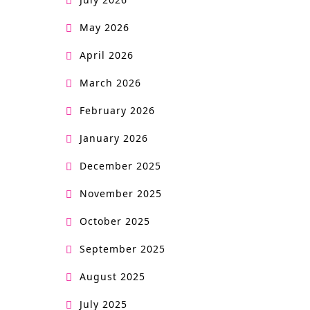
May 2026
April 2026
March 2026
February 2026
January 2026
December 2025
November 2025
October 2025
September 2025
August 2025
July 2025