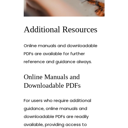
Additional Resources
Online manuals and downloadable
PDFs are available for further
reference and guidance always.
Online Manuals and
Downloadable PDFs
For users who require additional
guidance, online manuals and
downloadable PDFs are readily
available, providing access to