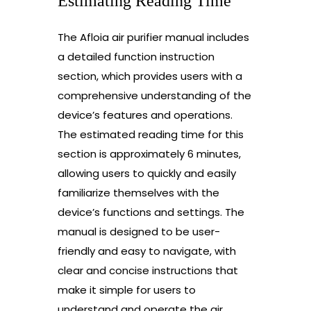
Estimating Reading Time
The Afloia air purifier manual includes
a detailed function instruction
section, which provides users with a
comprehensive understanding of the
device’s features and operations.
The estimated reading time for this
section is approximately 6 minutes,
allowing users to quickly and easily
familiarize themselves with the
device’s functions and settings. The
manual is designed to be user-
friendly and easy to navigate, with
clear and concise instructions that
make it simple for users to
understand and operate the air