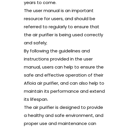
years to come.
The user manual is an important
resource for users, and should be
referred to regularly to ensure that
the air purifier is being used correctly
and safely;
By following the guidelines and
instructions provided in the user
manual, users can help to ensure the
safe and effective operation of their
Afloia air purifier, and can also help to
maintain its performance and extend
its lifespan.
The air purifier is designed to provide
a healthy and safe environment, and
proper use and maintenance can