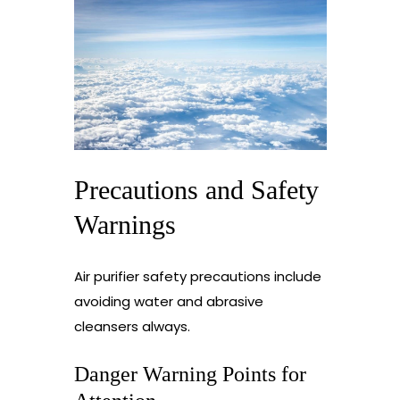
Precautions and Safety
Warnings
Air purifier safety precautions include
avoiding water and abrasive
cleansers always.
Danger Warning Points for