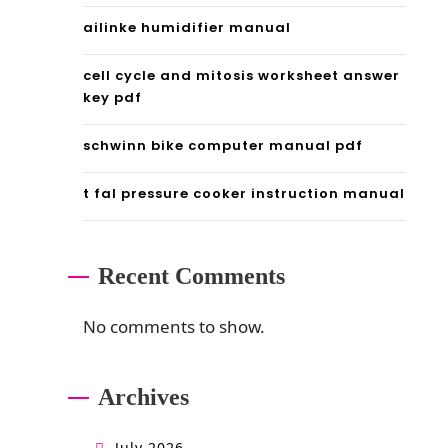
d
ailinke humidifier manual
f
cell cycle and mitosis worksheet answer
key pdf
schwinn bike computer manual pdf
t fal pressure cooker instruction manual
Recent Comments
No comments to show.
Archives
July 2026