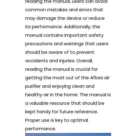
reading the manual, users can avoid
common mistakes and errors that
may damage the device or reduce
its performance. Additionally, the
manual contains important safety
precautions and warnings that users
should be aware of to prevent
accidents and injuries. Overall,
reading the manual is crucial for
getting the most out of the Afloia air
purifier and enjoying clean and
healthy air in the home. The manual is
a valuable resource that should be
kept handy for future reference.
Proper use is key to optimal
performance.