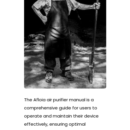
The Afloia air purifier manual is a
comprehensive guide for users to
operate and maintain their device
effectively, ensuring optimal