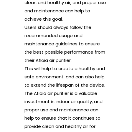
clean and healthy air, and proper use
and maintenance can help to
achieve this goal.
Users should always follow the
recommended usage and
maintenance guidelines to ensure
the best possible performance from
their Afloia air purifier.
This will help to create a healthy and
safe environment, and can also help
to extend the lifespan of the device.
The Afloia air purifier is a valuable
investment in indoor air quality, and
proper use and maintenance can
help to ensure that it continues to
provide clean and healthy air for