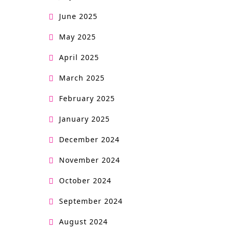
June 2025
May 2025
April 2025
March 2025
February 2025
January 2025
December 2024
November 2024
October 2024
September 2024
August 2024