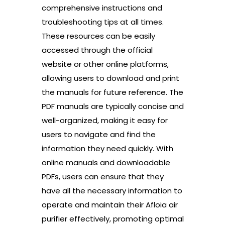
comprehensive instructions and
troubleshooting tips at all times.
These resources can be easily
accessed through the official
website or other online platforms,
allowing users to download and print
the manuals for future reference. The
PDF manuals are typically concise and
well-organized, making it easy for
users to navigate and find the
information they need quickly. With
online manuals and downloadable
PDFs, users can ensure that they
have all the necessary information to
operate and maintain their Afloia air
purifier effectively, promoting optimal