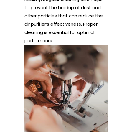
to prevent the buildup of dust and
other particles that can reduce the
air purifier’s effectiveness. Proper
cleaning is essential for optimal
performance.