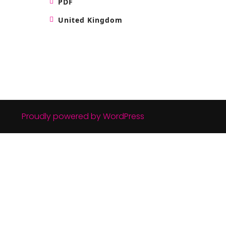
PDF
United Kingdom
Proudly powered by WordPress