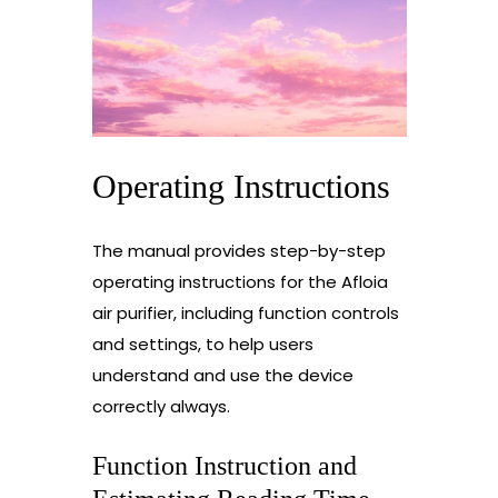
Operating Instructions
The manual provides step-by-step
operating instructions for the Afloia
air purifier, including function controls
and settings, to help users
understand and use the device
correctly always.
Function Instruction and