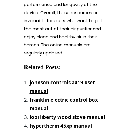
performance and longevity of the
device. Overall, these resources are
invaluable for users who want to get
the most out of their air purifier and
enjoy clean and healthy air in their
homes. The online manuals are
regularly updated.
Related Posts:
johnson controls a419 user
manual
franklin electric control box
manual
lopi liberty wood stove manual
hypertherm 45xp manual