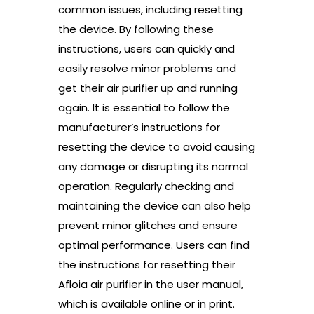
common issues, including resetting
the device. By following these
instructions, users can quickly and
easily resolve minor problems and
get their air purifier up and running
again. It is essential to follow the
manufacturer’s instructions for
resetting the device to avoid causing
any damage or disrupting its normal
operation. Regularly checking and
maintaining the device can also help
prevent minor glitches and ensure
optimal performance. Users can find
the instructions for resetting their
Afloia air purifier in the user manual,
which is available online or in print.