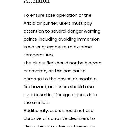
Attention
To ensure safe operation of the
Afloia air purifier, users must pay
attention to several danger warning
points, including avoiding immersion
in water or exposure to extreme
temperatures.
The air purifier should not be blocked
or covered, as this can cause
damage to the device or create a
fire hazard, and users should also
avoid inserting foreign objects into
the air inlet.
Additionally, users should not use
abrasive or corrosive cleansers to
clean the air purifier, as these can