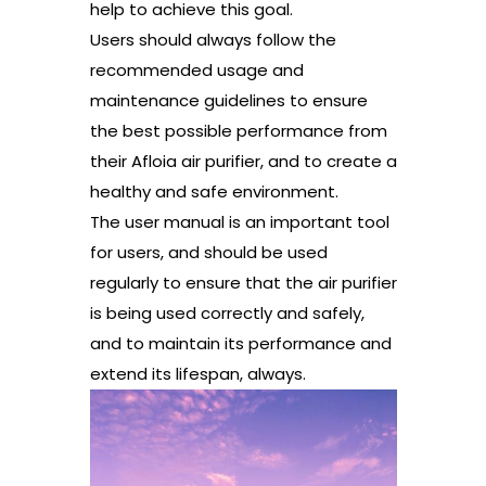
help to achieve this goal.
Users should always follow the
recommended usage and
maintenance guidelines to ensure
the best possible performance from
their Afloia air purifier, and to create a
healthy and safe environment.
The user manual is an important tool
for users, and should be used
regularly to ensure that the air purifier
is being used correctly and safely,
and to maintain its performance and
extend its lifespan, always.