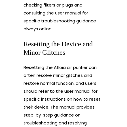
checking filters or plugs and
consulting the user manual for
specific troubleshooting guidance
always online.
Resetting the Device and
Minor Glitches
Resetting the Afloia air purifier can
often resolve minor glitches and
restore normal function, and users
should refer to the user manual for
specific instructions on how to reset
their device. The manual provides
step-by-step guidance on
troubleshooting and resolving