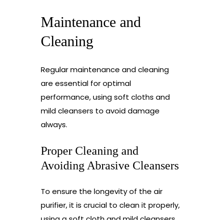
Maintenance and
Cleaning
Regular maintenance and cleaning
are essential for optimal
performance, using soft cloths and
mild cleansers to avoid damage
always.
Proper Cleaning and
Avoiding Abrasive Cleansers
To ensure the longevity of the air
purifier, it is crucial to clean it properly,
using a soft cloth and mild cleansers,