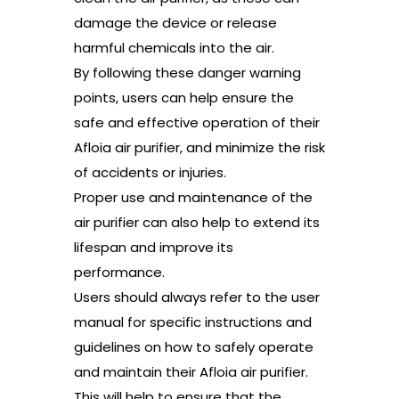
damage the device or release
harmful chemicals into the air.
By following these danger warning
points, users can help ensure the
safe and effective operation of their
Afloia air purifier, and minimize the risk
of accidents or injuries.
Proper use and maintenance of the
air purifier can also help to extend its
lifespan and improve its
performance.
Users should always refer to the user
manual for specific instructions and
guidelines on how to safely operate
and maintain their Afloia air purifier.
This will help to ensure that the