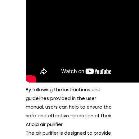
By following the instructions and
guidelines provided in the user
manual, users can help to ensure the
safe and effective operation of their
Afloia air purifier.
The air purifier is designed to provide