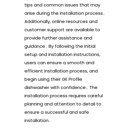
tips and common issues that may
arise during the installation process․
Additionally, online resources and
customer support are available to
provide further assistance and
guidance․ By following the initial
setup and installation instructions,
users can ensure a smooth and
efficient installation process, and
begin using their GE Profile
dishwasher with confidence․ The
installation process requires careful
planning and attention to detail to
ensure a successful and safe
installation․