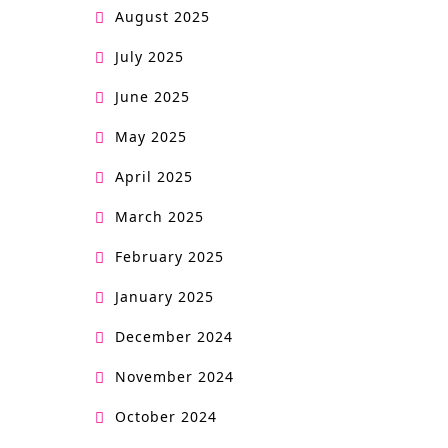
a
August 2025
l
July 2025
June 2025
May 2025
April 2025
March 2025
February 2025
January 2025
December 2024
November 2024
October 2024