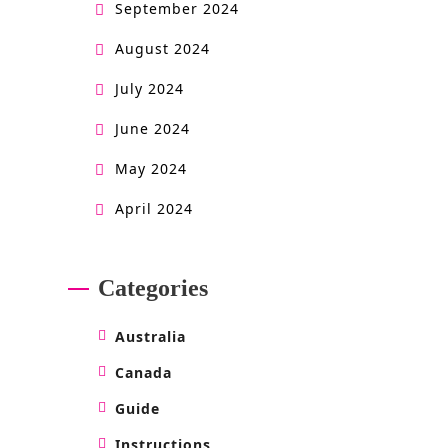
September 2024
August 2024
July 2024
June 2024
May 2024
April 2024
Categories
Australia
Canada
Guide
Instructions