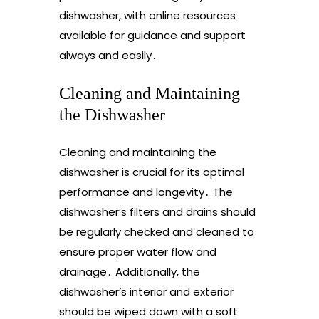
dishwasher, with online resources
available for guidance and support
always and easily․
Cleaning and Maintaining
the Dishwasher
Cleaning and maintaining the
dishwasher is crucial for its optimal
performance and longevity․ The
dishwasher’s filters and drains should
be regularly checked and cleaned to
ensure proper water flow and
drainage․ Additionally, the
dishwasher’s interior and exterior
should be wiped down with a soft