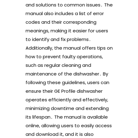
and solutions to common issues․ The
manual also includes a list of error
codes and their corresponding
meanings, making it easier for users
to identify and fix problems․
Additionally, the manual offers tips on
how to prevent faulty operations,
such as regular cleaning and
maintenance of the dishwasher․ By
following these guidelines, users can
ensure their GE Profile dishwasher
operates efficiently and effectively,
minimizing downtime and extending
its lifespan․ The manual is available
online, allowing users to easily access
and download it, and it is also