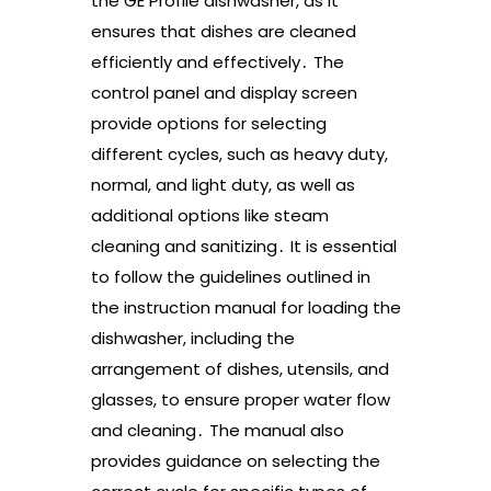
the GE Profile dishwasher, as it
ensures that dishes are cleaned
efficiently and effectively․ The
control panel and display screen
provide options for selecting
different cycles, such as heavy duty,
normal, and light duty, as well as
additional options like steam
cleaning and sanitizing․ It is essential
to follow the guidelines outlined in
the instruction manual for loading the
dishwasher, including the
arrangement of dishes, utensils, and
glasses, to ensure proper water flow
and cleaning․ The manual also
provides guidance on selecting the