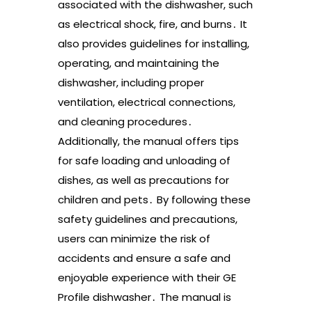
associated with the dishwasher, such
as electrical shock, fire, and burns․ It
also provides guidelines for installing,
operating, and maintaining the
dishwasher, including proper
ventilation, electrical connections,
and cleaning procedures․
Additionally, the manual offers tips
for safe loading and unloading of
dishes, as well as precautions for
children and pets․ By following these
safety guidelines and precautions,
users can minimize the risk of
accidents and ensure a safe and
enjoyable experience with their GE
Profile dishwasher․ The manual is