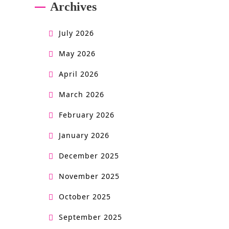
Archives
o
n
July 2026
o
May 2026
w
April 2026
n
March 2026
e
February 2026
r
January 2026
s
December 2025
m
November 2025
a
n
October 2025
u
September 2025