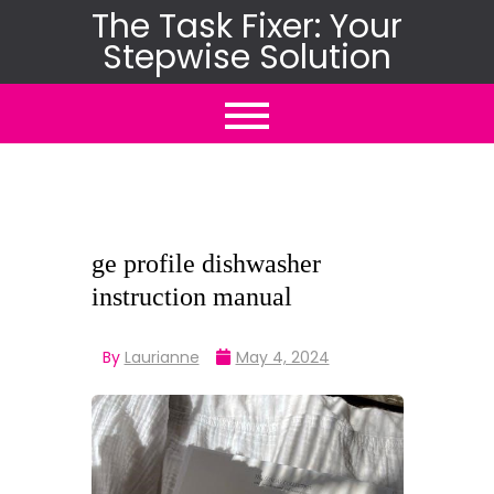
Skip
The Task Fixer: Your
Stepwise Solution
to
content
ge profile dishwasher
instruction manual
By
Laurianne
May 4, 2024