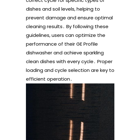
correct cycle for specific types of
dishes and soil levels, helping to
prevent damage and ensure optimal
cleaning results․ By following these
guidelines, users can optimize the
performance of their GE Profile
dishwasher and achieve sparkling
clean dishes with every cycle․ Proper
loading and cycle selection are key to
efficient operation․