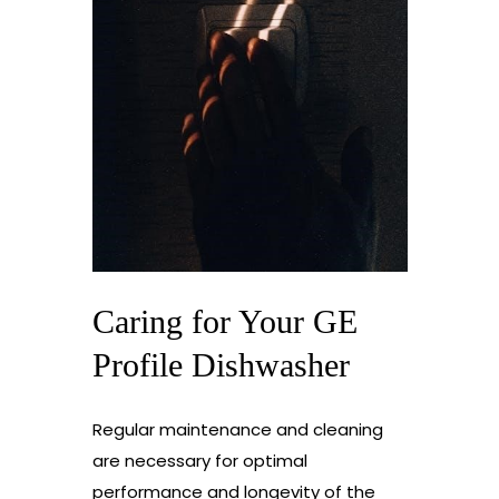
Caring for Your GE
Profile Dishwasher
Regular maintenance and cleaning
are necessary for optimal
performance and longevity of the