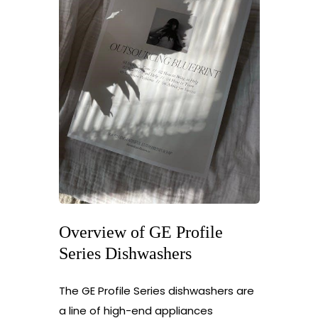
Overview of GE Profile
Series Dishwashers
The GE Profile Series dishwashers are
a line of high-end appliances