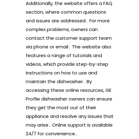
Additionally, the website offers a FAQ
section, where common questions
and issues are addressed․ For more
complex problems, owners can
contact the customer support team
via phone or email․ The website also
features a range of tutorials and
videos, which provide step-by-step
instructions on how to use and
maintain the dishwasher․ By
accessing these online resources, GE
Profile dishwasher owners can ensure
they get the most out of their
appliance and resolve any issues that
may arise․ Online support is available
24/7 for convenience․