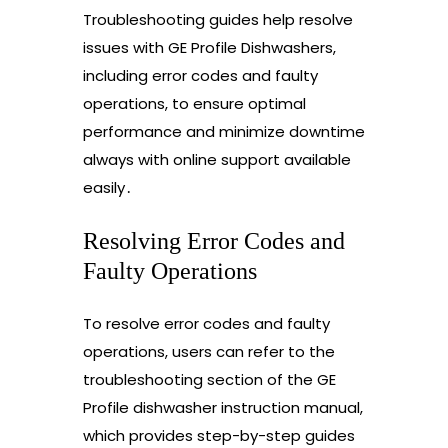
Troubleshooting guides help resolve
issues with GE Profile Dishwashers,
including error codes and faulty
operations, to ensure optimal
performance and minimize downtime
always with online support available
easily․
Resolving Error Codes and
Faulty Operations
To resolve error codes and faulty
operations, users can refer to the
troubleshooting section of the GE
Profile dishwasher instruction manual,
which provides step-by-step guides