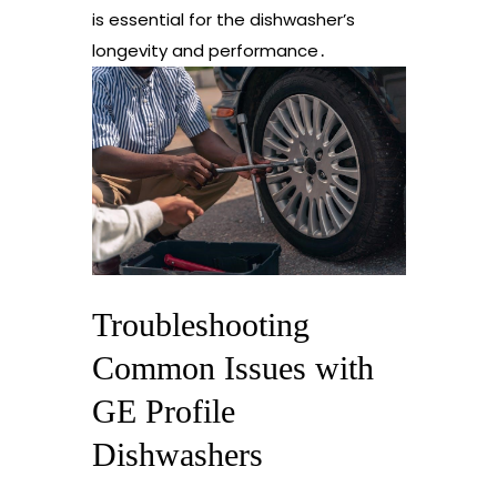
is essential for the dishwasher’s
longevity and performance․
Troubleshooting
Common Issues with
GE Profile
Dishwashers