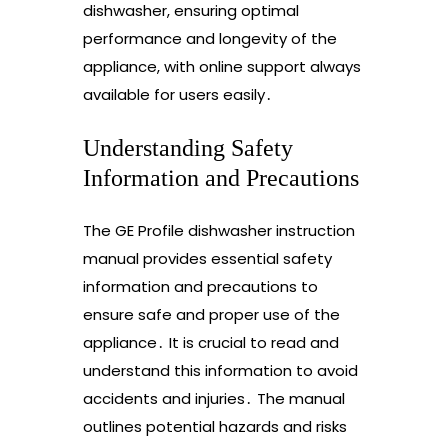
dishwasher, ensuring optimal
performance and longevity of the
appliance, with online support always
available for users easily․
Understanding Safety
Information and Precautions
The GE Profile dishwasher instruction
manual provides essential safety
information and precautions to
ensure safe and proper use of the
appliance․ It is crucial to read and
understand this information to avoid
accidents and injuries․ The manual
outlines potential hazards and risks