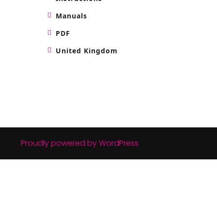
Manuals
PDF
United Kingdom
Proudly powered by WordPress