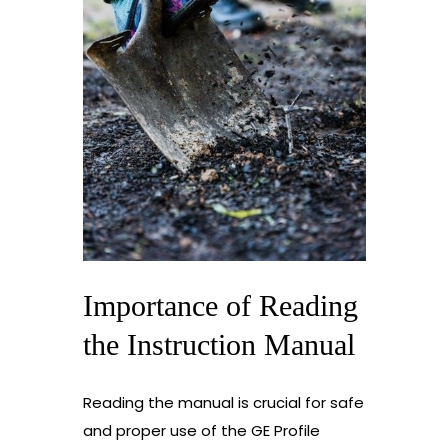
Importance of Reading
the Instruction Manual
Reading the manual is crucial for safe
and proper use of the GE Profile