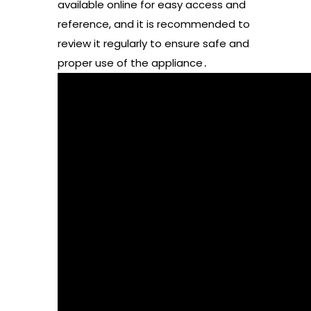
available online for easy access and
reference, and it is recommended to
review it regularly to ensure safe and
proper use of the appliance․