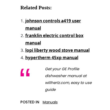
Related Posts:
johnson controls a419 user
manual
franklin electric control box
manual
lopi liberty wood stove manual
hypertherm 45xp manual
Get your GE Profile
dishwasher manual at
willhertz.com, easy to use
guide
POSTED IN
Manuals