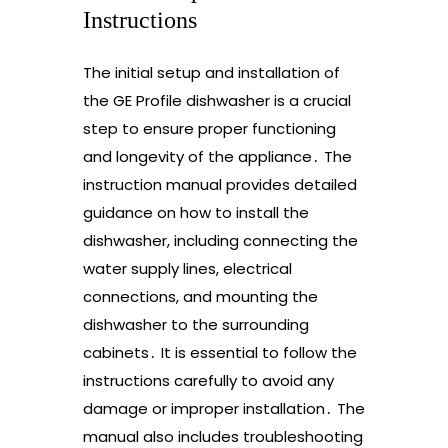
Instructions
The initial setup and installation of
the GE Profile dishwasher is a crucial
step to ensure proper functioning
and longevity of the appliance․ The
instruction manual provides detailed
guidance on how to install the
dishwasher, including connecting the
water supply lines, electrical
connections, and mounting the
dishwasher to the surrounding
cabinets․ It is essential to follow the
instructions carefully to avoid any
damage or improper installation․ The
manual also includes troubleshooting