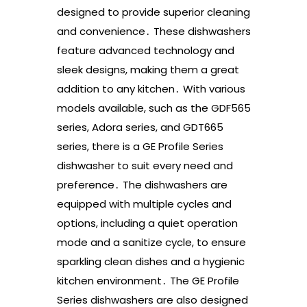
designed to provide superior cleaning
and convenience․ These dishwashers
feature advanced technology and
sleek designs, making them a great
addition to any kitchen․ With various
models available, such as the GDF565
series, Adora series, and GDT665
series, there is a GE Profile Series
dishwasher to suit every need and
preference․ The dishwashers are
equipped with multiple cycles and
options, including a quiet operation
mode and a sanitize cycle, to ensure
sparkling clean dishes and a hygienic
kitchen environment․ The GE Profile
Series dishwashers are also designed