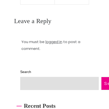
m
w
a
n
Leave a Reply
x
e
p
r
r
s
You must be
logged in
to post a
o
m
comment.
f
a
e
n
Search
s
u
s
a
S
i
l
o
Recent Posts