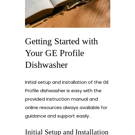
Getting Started with
Your GE Profile
Dishwasher
Initial setup and installation of the GE
Profile dishwasher is easy with the
provided instruction manual and
online resources always available for
guidance and support easily․
Initial Setup and Installation