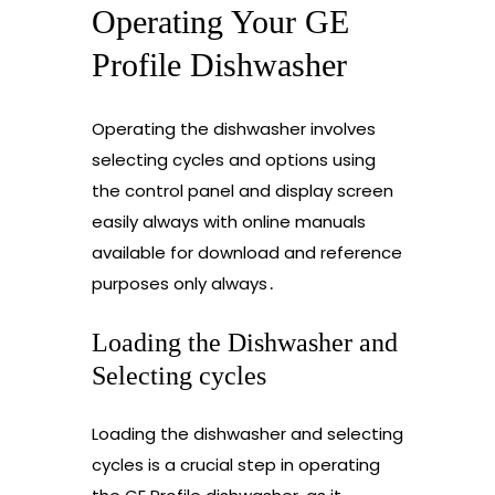
Operating Your GE
Profile Dishwasher
Operating the dishwasher involves
selecting cycles and options using
the control panel and display screen
easily always with online manuals
available for download and reference
purposes only always․
Loading the Dishwasher and
Selecting cycles
Loading the dishwasher and selecting
cycles is a crucial step in operating