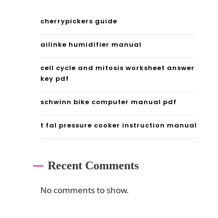
n
a
cherrypickers guide
l
ailinke humidifier manual
p
cell cycle and mitosis worksheet answer
o
key pdf
w
schwinn bike computer manual pdf
e
r
t fal pressure cooker instruction manual
s
t
Recent Comments
a
No comments to show.
t
i