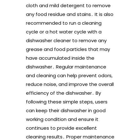
cloth and mild detergent to remove
any food residue and stains․ It is also
recommended to run a cleaning
cycle or a hot water cycle with a
dishwasher cleaner to remove any
grease and food particles that may
have accumulated inside the
dishwasher․ Regular maintenance
and cleaning can help prevent odors,
reduce noise, and improve the overall
efficiency of the dishwasher․ By
following these simple steps, users
can keep their dishwasher in good
working condition and ensure it
continues to provide excellent
cleaning results․ Proper maintenance