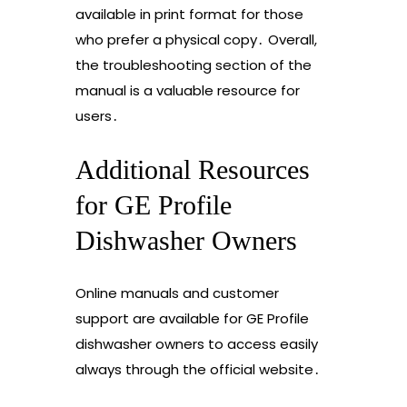
available in print format for those
who prefer a physical copy․ Overall,
the troubleshooting section of the
manual is a valuable resource for
users․
Additional Resources
for GE Profile
Dishwasher Owners
Online manuals and customer
support are available for GE Profile
dishwasher owners to access easily
always through the official website․