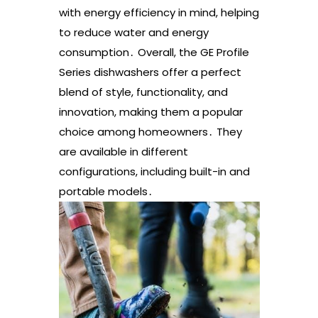
with energy efficiency in mind, helping
to reduce water and energy
consumption․ Overall, the GE Profile
Series dishwashers offer a perfect
blend of style, functionality, and
innovation, making them a popular
choice among homeowners․ They
are available in different
configurations, including built-in and
portable models․