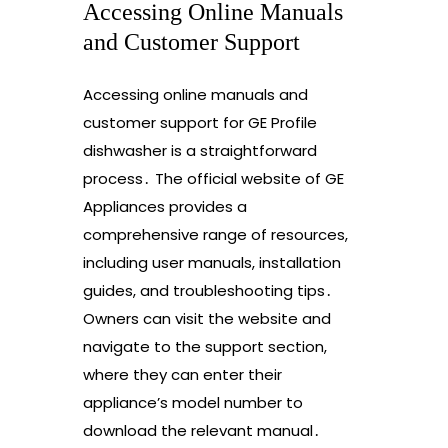
Accessing Online Manuals
and Customer Support
Accessing online manuals and
customer support for GE Profile
dishwasher is a straightforward
process․ The official website of GE
Appliances provides a
comprehensive range of resources,
including user manuals, installation
guides, and troubleshooting tips․
Owners can visit the website and
navigate to the support section,
where they can enter their
appliance’s model number to
download the relevant manual․