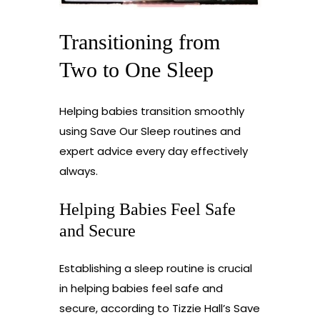
Transitioning from
Two to One Sleep
Helping babies transition smoothly
using Save Our Sleep routines and
expert advice every day effectively
always.
Helping Babies Feel Safe
and Secure
Establishing a sleep routine is crucial
in helping babies feel safe and
secure, according to Tizzie Hall’s Save