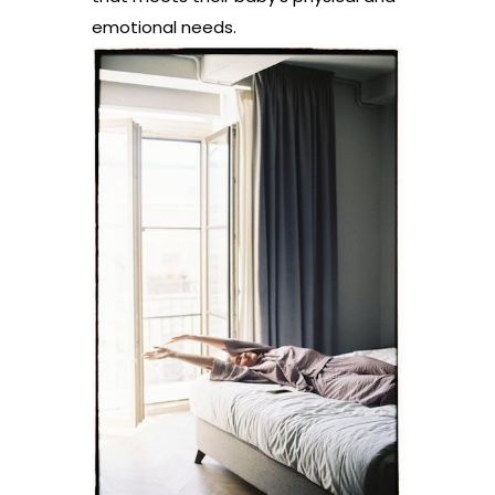
emotional needs.