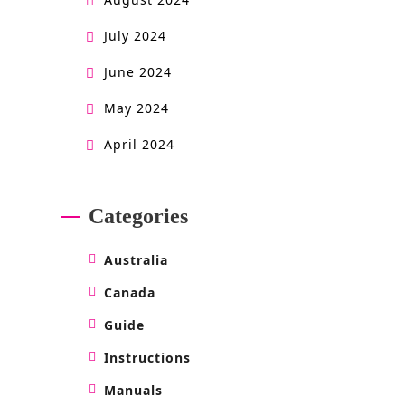
July 2024
June 2024
May 2024
April 2024
Categories
Australia
Canada
Guide
Instructions
Manuals