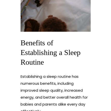
Benefits of
Establishing a Sleep
Routine
Establishing a sleep routine has
numerous benefits, including
improved sleep quality, increased
energy, and better overall health for
babies and parents alike every day