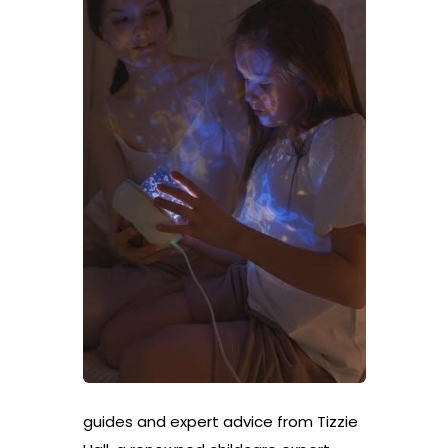
guides and expert advice from Tizzie