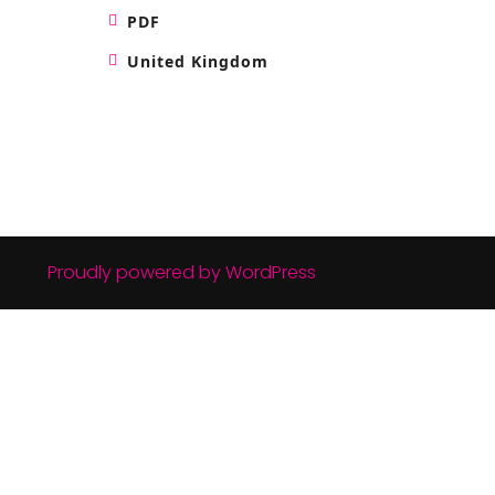
PDF
United Kingdom
Proudly powered by WordPress