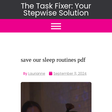
Skip
The Task Fixer: Your
Stepwise Solution
to
content
save our sleep routines pdf
By
Laurianne
September 11, 2024