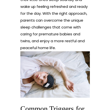
wake up feeling refreshed and ready
for the day. With the right approach,
parents can overcome the unique
sleep challenges that come with
caring for premature babies and
twins, and enjoy a more restful and
peaceful home life.
Common Triggers for