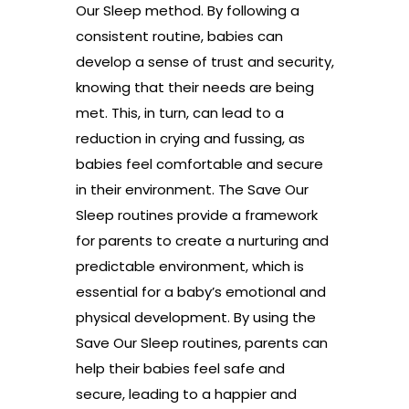
Our Sleep method. By following a
consistent routine, babies can
develop a sense of trust and security,
knowing that their needs are being
met. This, in turn, can lead to a
reduction in crying and fussing, as
babies feel comfortable and secure
in their environment. The Save Our
Sleep routines provide a framework
for parents to create a nurturing and
predictable environment, which is
essential for a baby’s emotional and
physical development. By using the
Save Our Sleep routines, parents can
help their babies feel safe and
secure, leading to a happier and