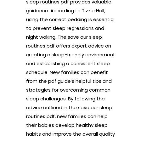
sleep routines pdf provides valuable
guidance. According to Tizzie Hall,
using the correct bedding is essential
to prevent sleep regressions and
night waking. The save our sleep
routines pdf offers expert advice on
creating a sleep-friendly environment
and establishing a consistent sleep
schedule. New families can benefit
from the pdf guide’s helpful tips and
strategies for overcoming common
sleep challenges. By following the
advice outlined in the save our sleep
routines pdf, new families can help
their babies develop healthy sleep
habits and improve the overall quality