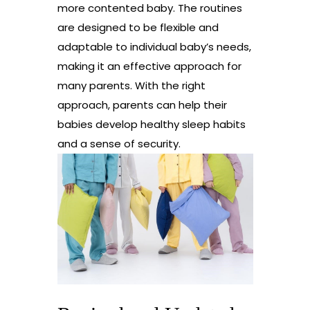
more contented baby. The routines
are designed to be flexible and
adaptable to individual baby’s needs,
making it an effective approach for
many parents. With the right
approach, parents can help their
babies develop healthy sleep habits
and a sense of security.