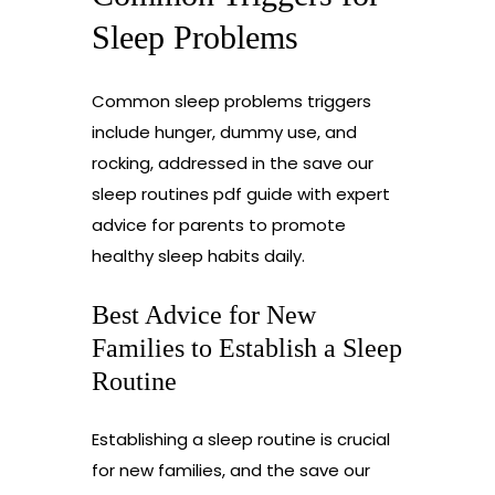
Sleep Problems
Common sleep problems triggers
include hunger, dummy use, and
rocking, addressed in the save our
sleep routines pdf guide with expert
advice for parents to promote
healthy sleep habits daily.
Best Advice for New
Families to Establish a Sleep
Routine
Establishing a sleep routine is crucial
for new families, and the save our