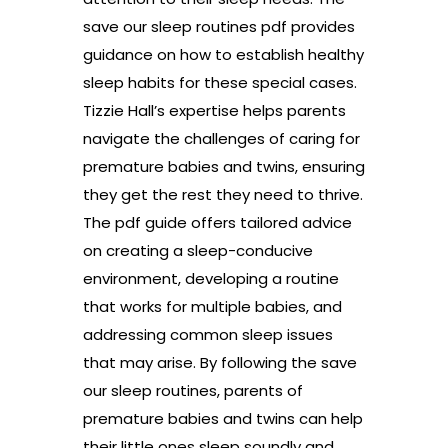
save our sleep routines pdf provides
guidance on how to establish healthy
sleep habits for these special cases.
Tizzie Hall’s expertise helps parents
navigate the challenges of caring for
premature babies and twins, ensuring
they get the rest they need to thrive.
The pdf guide offers tailored advice
on creating a sleep-conducive
environment, developing a routine
that works for multiple babies, and
addressing common sleep issues
that may arise. By following the save
our sleep routines, parents of
premature babies and twins can help
their little ones sleep soundly and