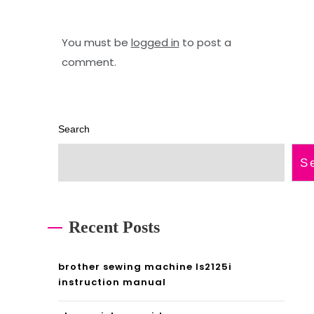
e
a
s
p
You must be
logged in
to post a
comment.
p
s
d
w
f
a
Search
2
S
0
2
4
Recent Posts
p
d
brother sewing machine ls2125i
instruction manual
f