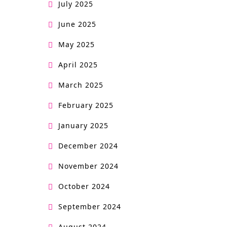
July 2025
June 2025
May 2025
April 2025
March 2025
February 2025
January 2025
December 2024
November 2024
October 2024
September 2024
August 2024