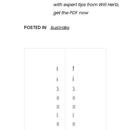
with expert tips from Will Hertz,
get the PDF now
POSTED IN
Australia
m
f
a
i
c
S
r
S
e
e
k
e
p
p
a
w
t
t
y
o
e
e