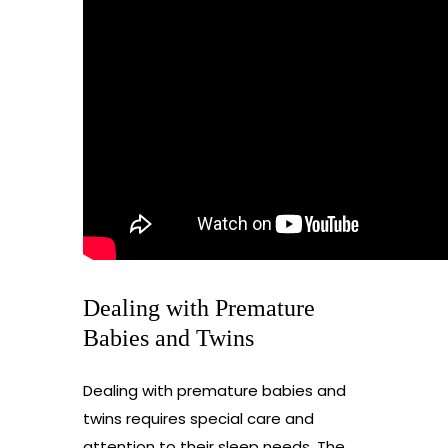
Dealing with Premature
Babies and Twins
Dealing with premature babies and
twins requires special care and
attention to their sleep needs. The