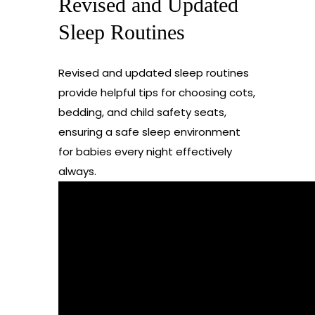
Revised and Updated
Sleep Routines
Revised and updated sleep routines
provide helpful tips for choosing cots,
bedding, and child safety seats,
ensuring a safe sleep environment
for babies every night effectively
always.