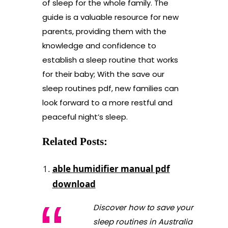
of sleep for the whole family. The
guide is a valuable resource for new
parents, providing them with the
knowledge and confidence to
establish a sleep routine that works
for their baby; With the save our
sleep routines pdf, new families can
look forward to a more restful and
peaceful night’s sleep.
Related Posts:
able humidifier manual pdf
download
Discover how to save your
sleep routines in Australia