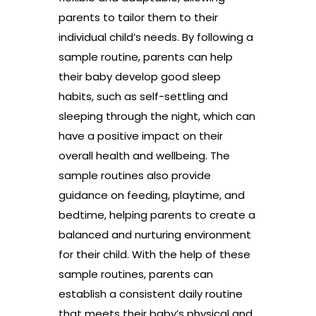
parents to tailor them to their
individual child’s needs. By following a
sample routine, parents can help
their baby develop good sleep
habits, such as self-settling and
sleeping through the night, which can
have a positive impact on their
overall health and wellbeing. The
sample routines also provide
guidance on feeding, playtime, and
bedtime, helping parents to create a
balanced and nurturing environment
for their child. With the help of these
sample routines, parents can
establish a consistent daily routine
that meets their baby’s physical and