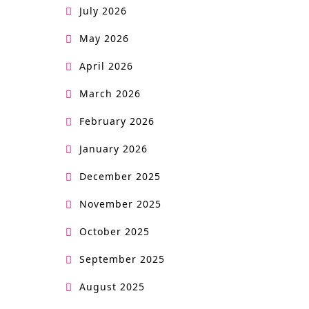
July 2026
May 2026
April 2026
March 2026
February 2026
January 2026
December 2025
November 2025
October 2025
September 2025
August 2025