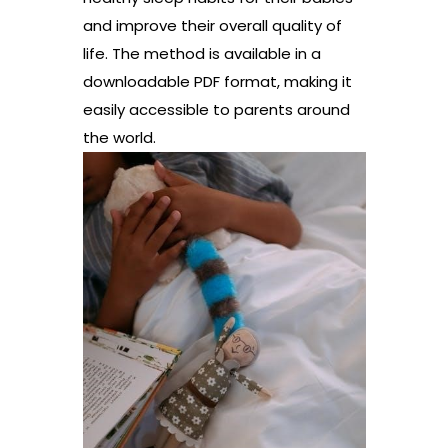
and improve their overall quality of
life. The method is available in a
downloadable PDF format, making it
easily accessible to parents around
the world.