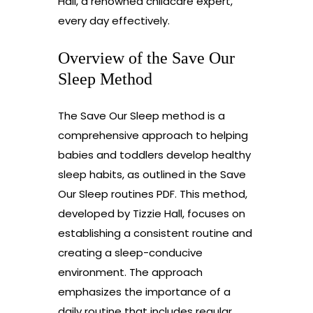
Hall, a renowned childcare expert,
every day effectively.
Overview of the Save Our
Sleep Method
The Save Our Sleep method is a
comprehensive approach to helping
babies and toddlers develop healthy
sleep habits, as outlined in the Save
Our Sleep routines PDF. This method,
developed by Tizzie Hall, focuses on
establishing a consistent routine and
creating a sleep-conducive
environment. The approach
emphasizes the importance of a
daily routine that includes regular