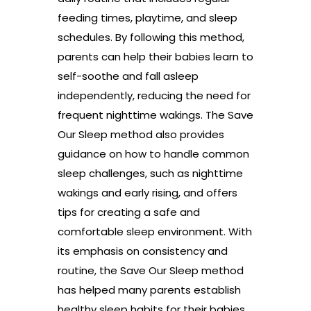
feeding times, playtime, and sleep
schedules. By following this method,
parents can help their babies learn to
self-soothe and fall asleep
independently, reducing the need for
frequent nighttime wakings. The Save
Our Sleep method also provides
guidance on how to handle common
sleep challenges, such as nighttime
wakings and early rising, and offers
tips for creating a safe and
comfortable sleep environment. With
its emphasis on consistency and
routine, the Save Our Sleep method
has helped many parents establish
healthy sleep habits for their babies