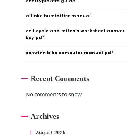
cherrypickers guide
ailinke humidifier manual
cell cycle and mitosis worksheet answer
key pdf
schwinn bike computer manual pdf
Recent Comments
No comments to show.
Archives
August 2026