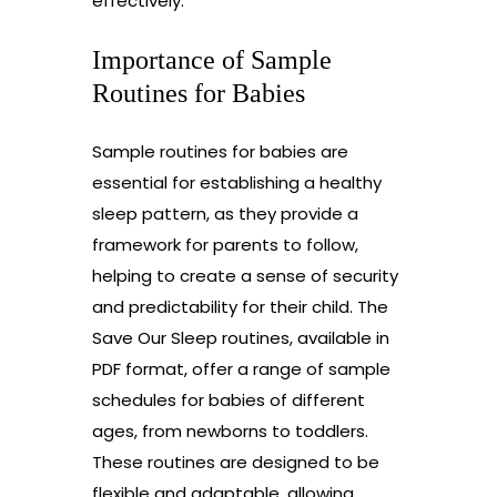
effectively.
Importance of Sample
Routines for Babies
Sample routines for babies are
essential for establishing a healthy
sleep pattern, as they provide a
framework for parents to follow,
helping to create a sense of security
and predictability for their child. The
Save Our Sleep routines, available in
PDF format, offer a range of sample
schedules for babies of different
ages, from newborns to toddlers.
These routines are designed to be
flexible and adaptable, allowing