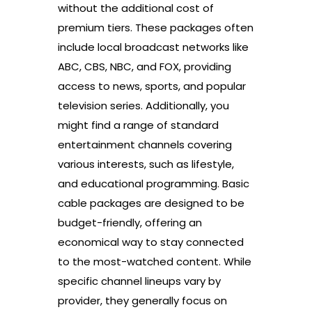
without the additional cost of
premium tiers. These packages often
include local broadcast networks like
ABC, CBS, NBC, and FOX, providing
access to news, sports, and popular
television series. Additionally, you
might find a range of standard
entertainment channels covering
various interests, such as lifestyle,
and educational programming. Basic
cable packages are designed to be
budget-friendly, offering an
economical way to stay connected
to the most-watched content. While
specific channel lineups vary by
provider, they generally focus on