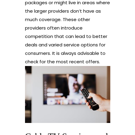
packages or might live in areas where
the larger providers don’t have as
much coverage. These other
providers often introduce
competition that can lead to better
deals and varied service options for
consumers. It is always advisable to
check for the most recent offers.