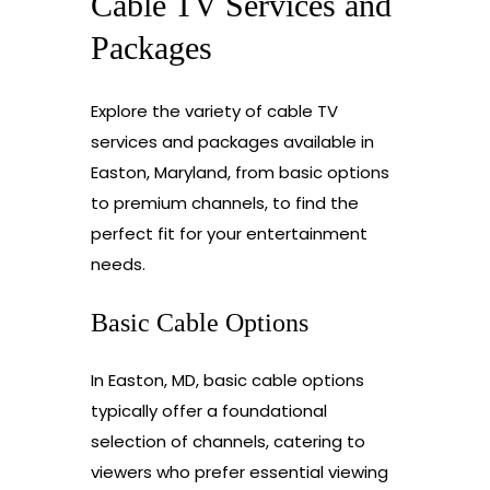
Cable TV Services and
Packages
Explore the variety of cable TV
services and packages available in
Easton, Maryland, from basic options
to premium channels, to find the
perfect fit for your entertainment
needs.
Basic Cable Options
In Easton, MD, basic cable options
typically offer a foundational
selection of channels, catering to
viewers who prefer essential viewing