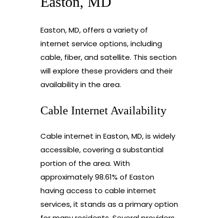
Easton, MD
Easton, MD, offers a variety of
internet service options, including
cable, fiber, and satellite. This section
will explore these providers and their
availability in the area.
Cable Internet Availability
Cable internet in Easton, MD, is widely
accessible, covering a substantial
portion of the area. With
approximately 98.61% of Easton
having access to cable internet
services, it stands as a primary option
for many residents. Several providers