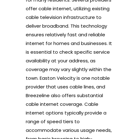
offer cable internet, utilizing existing
cable television infrastructure to
deliver broadband. This technology
ensures relatively fast and reliable
internet for homes and businesses. It
is essential to check specific service
availability at your address, as
coverage may vary slightly within the
town. Easton Velocity is one notable
provider that uses cable lines, and
Breezeline also offers substantial
cable internet coverage. Cable
internet options typically provide a
range of speed tiers to
accommodate various usage needs,
from basic browsing to high-