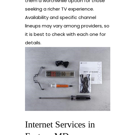
them a worthwhile option for those
seeking a richer TV experience.
Availability and specific channel
lineups may vary among providers, so
it is best to check with each one for
details.
Internet Services in