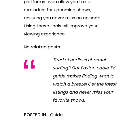
platforms even allow you to set
reminders for upcoming shows,
ensuring you never miss an episode.
Using these tools will improve your
viewing experience.
No related posts.
Tired of endless channel
surfing? Our Easton cable TV
guide makes finding what to
watch a breeze! Get the latest
listings and never miss your
favorite shows.
POSTED IN
Guide