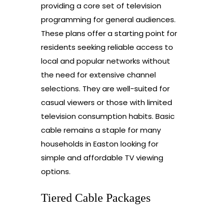
providing a core set of television
programming for general audiences.
These plans offer a starting point for
residents seeking reliable access to
local and popular networks without
the need for extensive channel
selections. They are well-suited for
casual viewers or those with limited
television consumption habits. Basic
cable remains a staple for many
households in Easton looking for
simple and affordable TV viewing
options.
Tiered Cable Packages