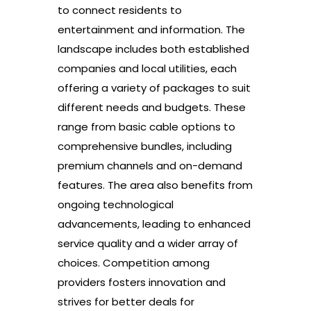
to connect residents to
entertainment and information. The
landscape includes both established
companies and local utilities, each
offering a variety of packages to suit
different needs and budgets. These
range from basic cable options to
comprehensive bundles, including
premium channels and on-demand
features. The area also benefits from
ongoing technological
advancements, leading to enhanced
service quality and a wider array of
choices. Competition among
providers fosters innovation and
strives for better deals for