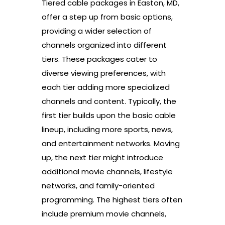
Tiered cable packages in Easton, MD,
offer a step up from basic options,
providing a wider selection of
channels organized into different
tiers. These packages cater to
diverse viewing preferences, with
each tier adding more specialized
channels and content. Typically, the
first tier builds upon the basic cable
lineup, including more sports, news,
and entertainment networks. Moving
up, the next tier might introduce
additional movie channels, lifestyle
networks, and family-oriented
programming. The highest tiers often
include premium movie channels,