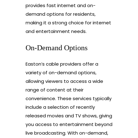
provides fast internet and on-
demand options for residents,
making it a strong choice for internet
and entertainment needs.
On-Demand Options
Easton’s cable providers offer a
variety of on-demand options,
allowing viewers to access a wide
range of content at their
convenience. These services typically
include a selection of recently
released movies and TV shows, giving
you access to entertainment beyond
live broadcasting. With on-demand,