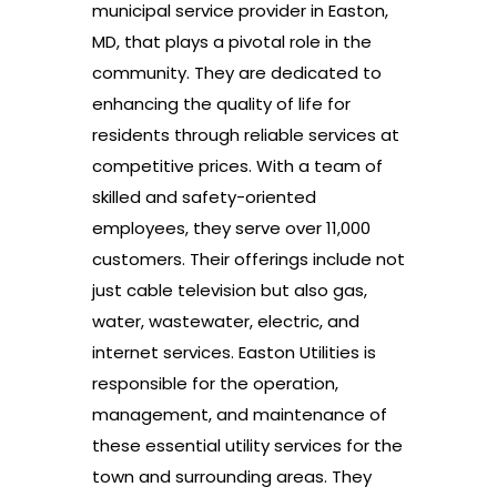
municipal service provider in Easton,
MD, that plays a pivotal role in the
community. They are dedicated to
enhancing the quality of life for
residents through reliable services at
competitive prices. With a team of
skilled and safety-oriented
employees, they serve over 11,000
customers. Their offerings include not
just cable television but also gas,
water, wastewater, electric, and
internet services. Easton Utilities is
responsible for the operation,
management, and maintenance of
these essential utility services for the
town and surrounding areas. They