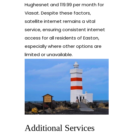
Hughesnet and 119.99 per month for
Viasat. Despite these factors,
satellite internet remains a vital
service, ensuring consistent internet
access for all residents of Easton,
especially where other options are
limited or unavailable.
Additional Services