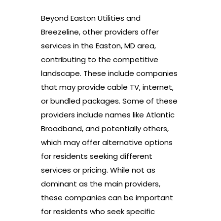
Beyond Easton Utilities and
Breezeline, other providers offer
services in the Easton, MD area,
contributing to the competitive
landscape. These include companies
that may provide cable TV, internet,
or bundled packages. Some of these
providers include names like Atlantic
Broadband, and potentially others,
which may offer alternative options
for residents seeking different
services or pricing. While not as
dominant as the main providers,
these companies can be important
for residents who seek specific