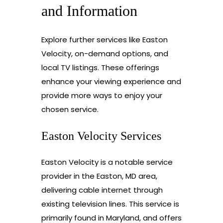
and Information
Explore further services like Easton
Velocity, on-demand options, and
local TV listings. These offerings
enhance your viewing experience and
provide more ways to enjoy your
chosen service.
Easton Velocity Services
Easton Velocity is a notable service
provider in the Easton, MD area,
delivering cable internet through
existing television lines. This service is
primarily found in Maryland, and offers