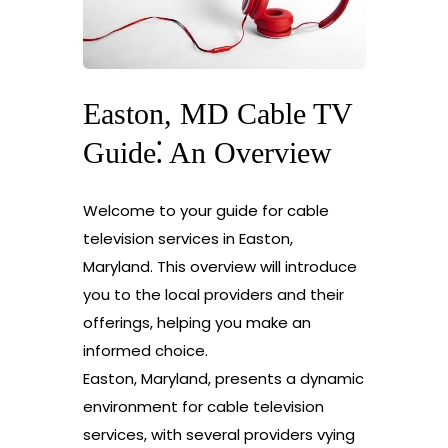
Easton, MD Cable TV
Guide⁚ An Overview
Welcome to your guide for cable
television services in Easton,
Maryland. This overview will introduce
you to the local providers and their
offerings, helping you make an
informed choice.
Easton, Maryland, presents a dynamic
environment for cable television
services, with several providers vying