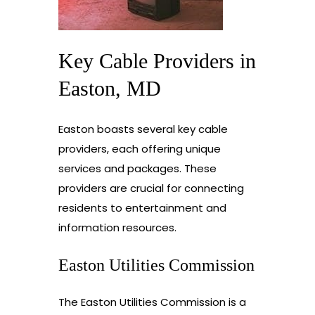
Key Cable Providers in
Easton, MD
Easton boasts several key cable
providers, each offering unique
services and packages. These
providers are crucial for connecting
residents to entertainment and
information resources.
Easton Utilities Commission
The Easton Utilities Commission is a