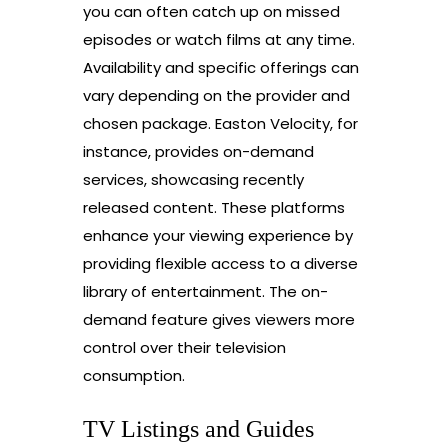
you can often catch up on missed
episodes or watch films at any time.
Availability and specific offerings can
vary depending on the provider and
chosen package. Easton Velocity, for
instance, provides on-demand
services, showcasing recently
released content. These platforms
enhance your viewing experience by
providing flexible access to a diverse
library of entertainment. The on-
demand feature gives viewers more
control over their television
consumption.
TV Listings and Guides