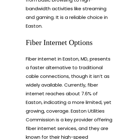
bandwidth activities like streaming
and gaming. It is a reliable choice in
Easton.
Fiber Internet Options
Fiber internet in Easton, MD, presents
a faster alternative to traditional
cable connections, though it isn’t as
widely available. Currently, fiber
internet reaches about 7.6% of
Easton, indicating a more limited, yet
growing, coverage. Easton Utilities
Commission is a key provider offering
fiber internet services, and they are
known for their high-speed