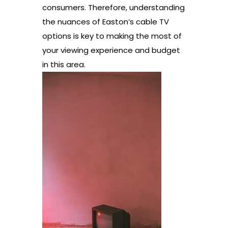
consumers. Therefore, understanding
the nuances of Easton’s cable TV
options is key to making the most of
your viewing experience and budget
in this area.