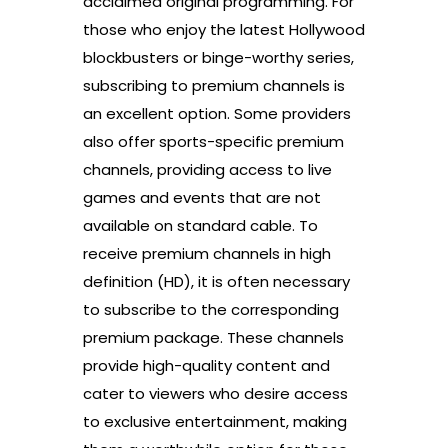
acclaimed original programming. For
those who enjoy the latest Hollywood
blockbusters or binge-worthy series,
subscribing to premium channels is
an excellent option. Some providers
also offer sports-specific premium
channels, providing access to live
games and events that are not
available on standard cable. To
receive premium channels in high
definition (HD), it is often necessary
to subscribe to the corresponding
premium package. These channels
provide high-quality content and
cater to viewers who desire access
to exclusive entertainment, making