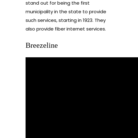
stand out for being the first
municipality in the state to provide
such services, starting in 1923. They
also provide fiber internet services.
Breezeline