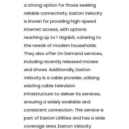
a strong option for those seeking
reliable connectivity. Easton Velocity
is known for providing high-speed
internet access, with options
reaching up to 1 Gigabit, catering to
the needs of modern households.
They also offer On Demand services,
including recently released movies
and shows. Additionally, Easton
Velocity is a cable provider, utilizing
existing cable television
infrastructure to deliver its services,
ensuring a widely available and
consistent connection. This service is
part of Easton Utilities and has a wide
coverage area. Easton Velocity