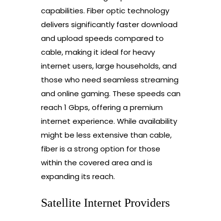
capabilities. Fiber optic technology
delivers significantly faster download
and upload speeds compared to
cable, making it ideal for heavy
internet users, large households, and
those who need seamless streaming
and online gaming. These speeds can
reach 1 Gbps, offering a premium
internet experience. While availability
might be less extensive than cable,
fiber is a strong option for those
within the covered area and is
expanding its reach.
Satellite Internet Providers