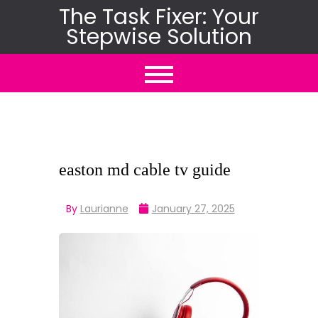
Skip
The Task Fixer: Your
Stepwise Solution
to
content
easton md cable tv guide
By
Laurianne
January 27, 2025