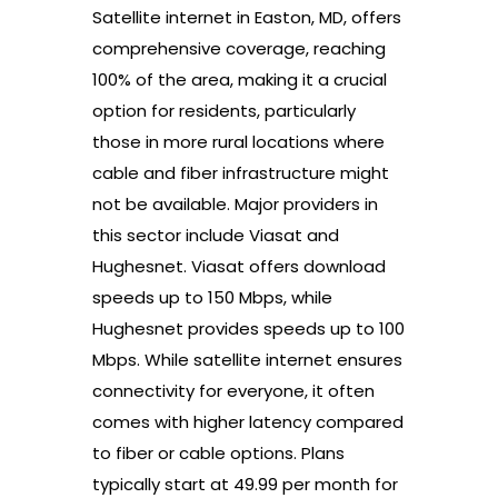
Satellite internet in Easton, MD, offers
comprehensive coverage, reaching
100% of the area, making it a crucial
option for residents, particularly
those in more rural locations where
cable and fiber infrastructure might
not be available. Major providers in
this sector include Viasat and
Hughesnet. Viasat offers download
speeds up to 150 Mbps, while
Hughesnet provides speeds up to 100
Mbps. While satellite internet ensures
connectivity for everyone, it often
comes with higher latency compared
to fiber or cable options. Plans
typically start at 49.99 per month for