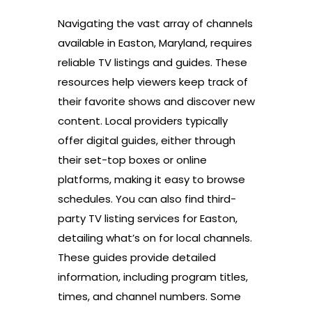
Navigating the vast array of channels
available in Easton, Maryland, requires
reliable TV listings and guides. These
resources help viewers keep track of
their favorite shows and discover new
content. Local providers typically
offer digital guides, either through
their set-top boxes or online
platforms, making it easy to browse
schedules. You can also find third-
party TV listing services for Easton,
detailing what’s on for local channels.
These guides provide detailed
information, including program titles,
times, and channel numbers. Some