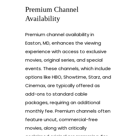
Premium Channel
Availability
Premium channel availability in
Easton, MD, enhances the viewing
experience with access to exclusive
movies, original series, and special
events. These channels, which include
options like HBO, Showtime, Starz, and
Cinemax, are typically offered as
add-ons to standard cable
packages, requiring an additional
monthly fee. Premium channels often
feature uncut, commercial-free
movies, along with critically