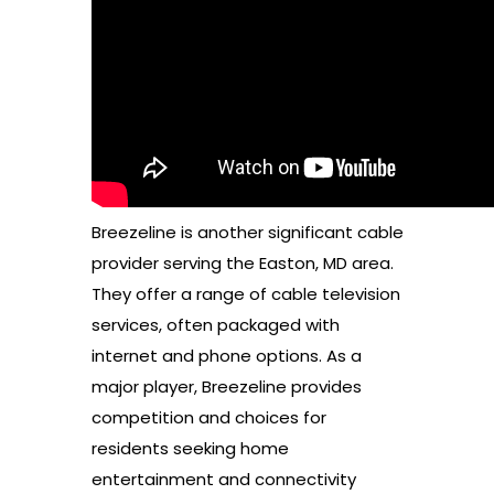
Breezeline is another significant cable
provider serving the Easton, MD area.
They offer a range of cable television
services, often packaged with
internet and phone options. As a
major player, Breezeline provides
competition and choices for
residents seeking home
entertainment and connectivity