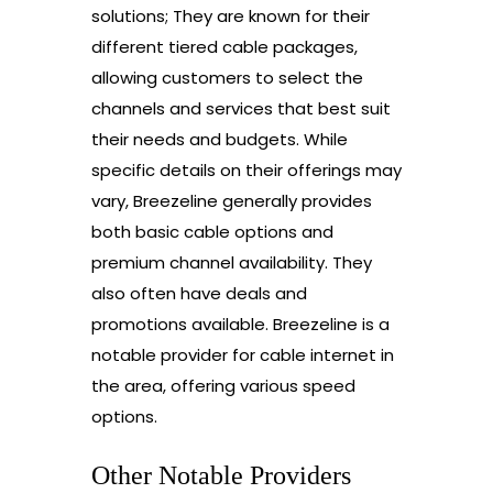
solutions; They are known for their
different tiered cable packages,
allowing customers to select the
channels and services that best suit
their needs and budgets. While
specific details on their offerings may
vary, Breezeline generally provides
both basic cable options and
premium channel availability. They
also often have deals and
promotions available. Breezeline is a
notable provider for cable internet in
the area, offering various speed
options.
Other Notable Providers