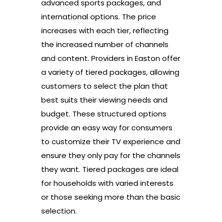
advanced sports packages, and
international options. The price
increases with each tier, reflecting
the increased number of channels
and content. Providers in Easton offer
a variety of tiered packages, allowing
customers to select the plan that
best suits their viewing needs and
budget. These structured options
provide an easy way for consumers
to customize their TV experience and
ensure they only pay for the channels
they want. Tiered packages are ideal
for households with varied interests
or those seeking more than the basic
selection.