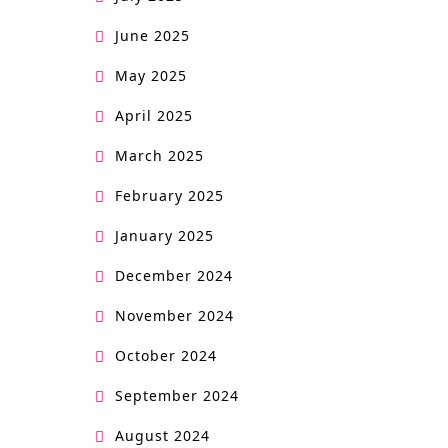
June 2025
May 2025
April 2025
March 2025
February 2025
January 2025
December 2024
November 2024
October 2024
September 2024
August 2024