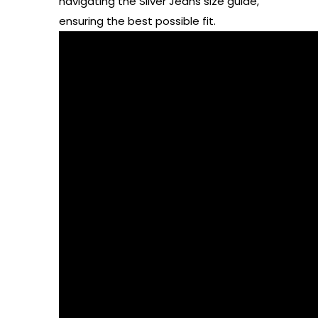
navigating the Silver Jeans size guide,
ensuring the best possible fit.