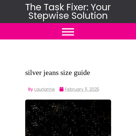
Skip
The Task Fixer: Your
Stepwise Solution
to
content
silver jeans size guide
By
Laurianne
February 11, 2025