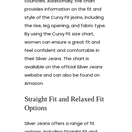
countries. Additionally, the chart
provides information on the fit and
style of the Curvy Fit jeans, including
the rise, leg opening, and fabric type.
By using the Curvy Fit size chart,
women can ensure a great fit and
feel confident and comfortable in
their Silver Jeans. The chart is
available on the official Silver Jeans
website and can also be found on
Amazon.
Straight Fit and Relaxed Fit
Options
Silver Jeans offers a range of fit
options, including Straight Fit and