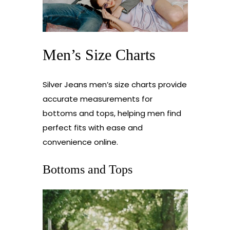
Men’s Size Charts
Silver Jeans men’s size charts provide
accurate measurements for
bottoms and tops, helping men find
perfect fits with ease and
convenience online.
Bottoms and Tops