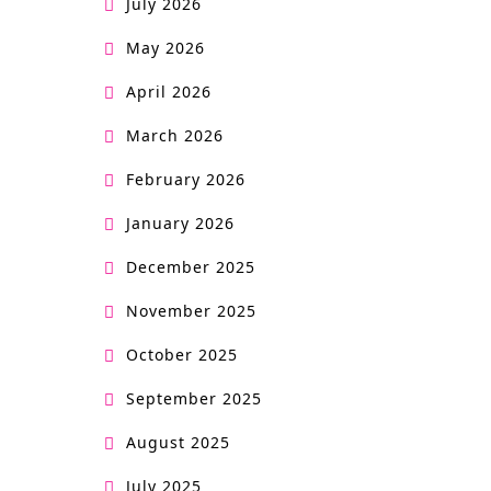
July 2026
May 2026
April 2026
March 2026
February 2026
January 2026
December 2025
November 2025
October 2025
September 2025
August 2025
July 2025