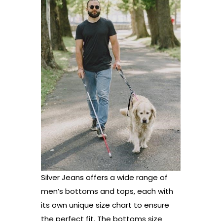
Silver Jeans offers a wide range of
men’s bottoms and tops, each with
its own unique size chart to ensure
the perfect fit. The bottoms size