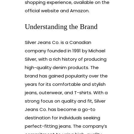
shopping experience, available on the
official website and Amazon.
Understanding the Brand
Silver Jeans Co. is a Canadian
company founded in 1991 by Michael
Silver, with a rich history of producing
high-quality denim products. The
brand has gained popularity over the
years for its comfortable and stylish
jeans, outerwear, and T-shirts. With a
strong focus on quality and fit, Silver
Jeans Co. has become a go-to
destination for individuals seeking
perfect-fitting jeans. The company’s