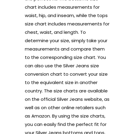
chart includes measurements for
waist, hip, and inseam, while the tops
size chart includes measurements for
chest, waist, and length. To
determine your size, simply take your
measurements and compare them
to the corresponding size chart. You
can also use the Silver Jeans size
conversion chart to convert your size
to the equivalent size in another
country. The size charts are available
on the official Silver Jeans website, as
well as on other online retailers such
as Amazon. By using the size charts,
you can easily find the perfect fit for
your Silver Jeans bottoms and tops,