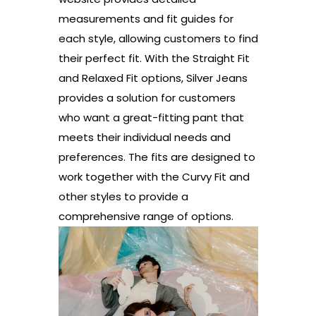
measurements and fit guides for
each style, allowing customers to find
their perfect fit. With the Straight Fit
and Relaxed Fit options, Silver Jeans
provides a solution for customers
who want a great-fitting pant that
meets their individual needs and
preferences. The fits are designed to
work together with the Curvy Fit and
other styles to provide a
comprehensive range of options.