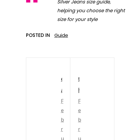
Silver Jeans size guide,
helping you choose the right
size for your style
POSTED IN
Guide
e
t
a
h
s
F
e
F
e
e
t
r
b
b
o
a
r
r
n
n
u
u