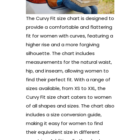
The Curvy Fit size chart is designed to
provide a comfortable and flattering
fit for women with curves, featuring a
higher rise and a more forgiving
silhouette. The chart includes
measurements for the natural waist,
hip, and inseam, allowing women to
find their perfect fit. With a range of
sizes available, from XS to XXL, the
Curvy Fit size chart caters to women
of all shapes and sizes. The chart also
includes a size conversion guide,
making it easy for women to find
their equivalent size in different