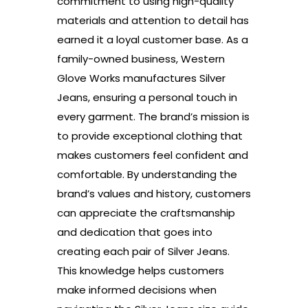
commitment to using high-quality
materials and attention to detail has
earned it a loyal customer base. As a
family-owned business, Western
Glove Works manufactures Silver
Jeans, ensuring a personal touch in
every garment. The brand’s mission is
to provide exceptional clothing that
makes customers feel confident and
comfortable. By understanding the
brand’s values and history, customers
can appreciate the craftsmanship
and dedication that goes into
creating each pair of Silver Jeans.
This knowledge helps customers
make informed decisions when