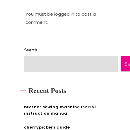
d
i
e
v
You must be
logged in
to post a
e
comment.
a
n
Search
o
r
S
d
i
Recent Posts
n
a
brother sewing machine ls2125i
instruction manual
r
y
cherrypickers guide