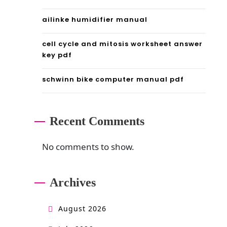
l
ailinke humidifier manual
i
cell cycle and mitosis worksheet answer
f
key pdf
e
schwinn bike computer manual pdf
m
a
Recent Comments
n
g
No comments to show.
a
Archives
August 2026