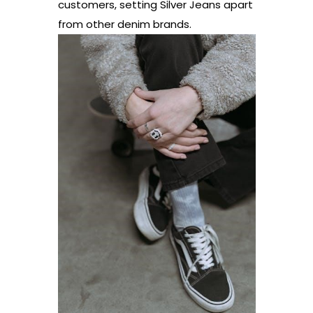
customers, setting Silver Jeans apart
from other denim brands.