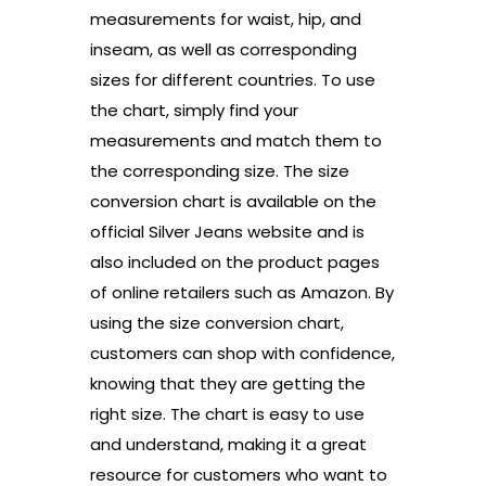
measurements for waist, hip, and
inseam, as well as corresponding
sizes for different countries. To use
the chart, simply find your
measurements and match them to
the corresponding size. The size
conversion chart is available on the
official Silver Jeans website and is
also included on the product pages
of online retailers such as Amazon. By
using the size conversion chart,
customers can shop with confidence,
knowing that they are getting the
right size. The chart is easy to use
and understand, making it a great
resource for customers who want to