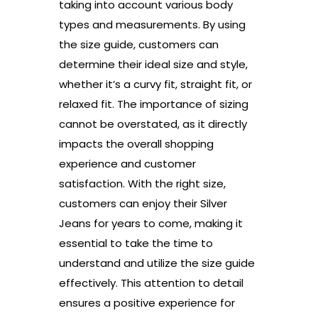
taking into account various body
types and measurements. By using
the size guide, customers can
determine their ideal size and style,
whether it’s a curvy fit, straight fit, or
relaxed fit. The importance of sizing
cannot be overstated, as it directly
impacts the overall shopping
experience and customer
satisfaction. With the right size,
customers can enjoy their Silver
Jeans for years to come, making it
essential to take the time to
understand and utilize the size guide
effectively. This attention to detail
ensures a positive experience for