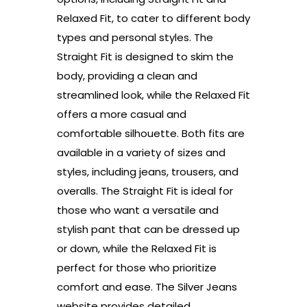
Relaxed Fit, to cater to different body
types and personal styles. The
Straight Fit is designed to skim the
body, providing a clean and
streamlined look, while the Relaxed Fit
offers a more casual and
comfortable silhouette. Both fits are
available in a variety of sizes and
styles, including jeans, trousers, and
overalls. The Straight Fit is ideal for
those who want a versatile and
stylish pant that can be dressed up
or down, while the Relaxed Fit is
perfect for those who prioritize
comfort and ease. The Silver Jeans
website provides detailed