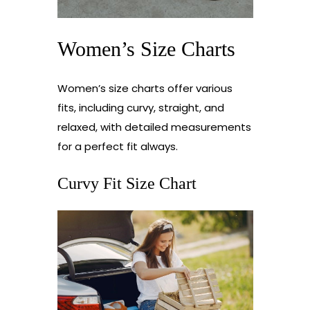
Women’s Size Charts
Women’s size charts offer various
fits, including curvy, straight, and
relaxed, with detailed measurements
for a perfect fit always.
Curvy Fit Size Chart