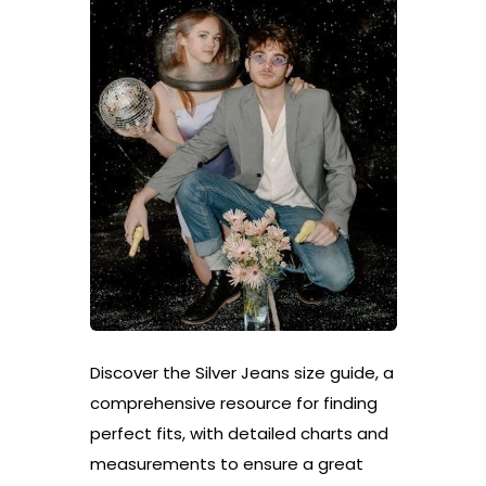
Discover the Silver Jeans size guide, a
comprehensive resource for finding
perfect fits, with detailed charts and
measurements to ensure a great