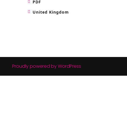
PDF
United Kingdom
Proudly powered by WordPress