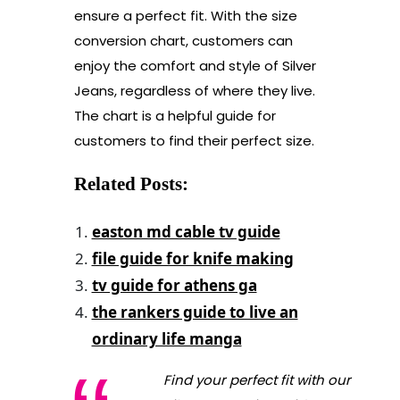
ensure a perfect fit. With the size
conversion chart, customers can
enjoy the comfort and style of Silver
Jeans, regardless of where they live.
The chart is a helpful guide for
customers to find their perfect size.
Related Posts:
easton md cable tv guide
file guide for knife making
tv guide for athens ga
the rankers guide to live an
ordinary life manga
Find your perfect fit with our