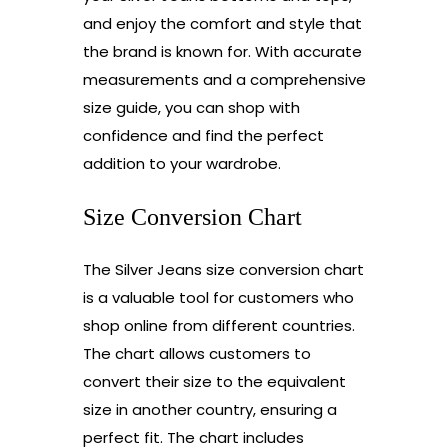
and enjoy the comfort and style that
the brand is known for. With accurate
measurements and a comprehensive
size guide, you can shop with
confidence and find the perfect
addition to your wardrobe.
Size Conversion Chart
The Silver Jeans size conversion chart
is a valuable tool for customers who
shop online from different countries.
The chart allows customers to
convert their size to the equivalent
size in another country, ensuring a
perfect fit. The chart includes