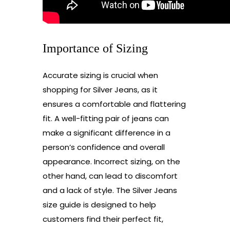
Importance of Sizing
Accurate sizing is crucial when
shopping for Silver Jeans, as it
ensures a comfortable and flattering
fit. A well-fitting pair of jeans can
make a significant difference in a
person’s confidence and overall
appearance. Incorrect sizing, on the
other hand, can lead to discomfort
and a lack of style. The Silver Jeans
size guide is designed to help
customers find their perfect fit,