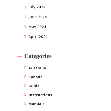
July 2024
June 2024
May 2024
April 2024
Categories
Australia
Canada
Guide
Instructions
Manuals