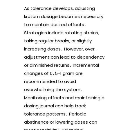
As tolerance develops, adjusting
kratom dosage becomes necessary
to maintain desired effects․
Strategies include rotating strains,
taking regular breaks, or slightly
increasing doses․ However, over-
adjustment can lead to dependency
or diminished returns․ Incremental
changes of 0․5-1 gram are
recommended to avoid
overwhelming the system․
Monitoring effects and maintaining a
dosing journal can help track
tolerance patterns․ Periodic
abstinence or lowering doses can