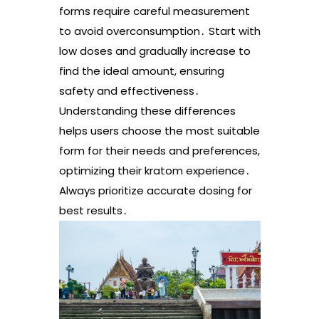
forms require careful measurement
to avoid overconsumption․ Start with
low doses and gradually increase to
find the ideal amount, ensuring
safety and effectiveness․
Understanding these differences
helps users choose the most suitable
form for their needs and preferences,
optimizing their kratom experience․
Always prioritize accurate dosing for
best results․