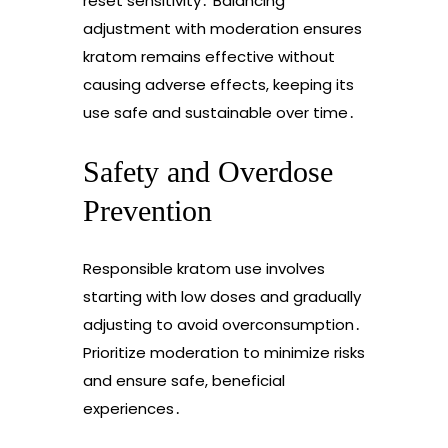
reset sensitivity․ Balancing
adjustment with moderation ensures
kratom remains effective without
causing adverse effects, keeping its
use safe and sustainable over time․
Safety and Overdose
Prevention
Responsible kratom use involves
starting with low doses and gradually
adjusting to avoid overconsumption․
Prioritize moderation to minimize risks
and ensure safe, beneficial
experiences․