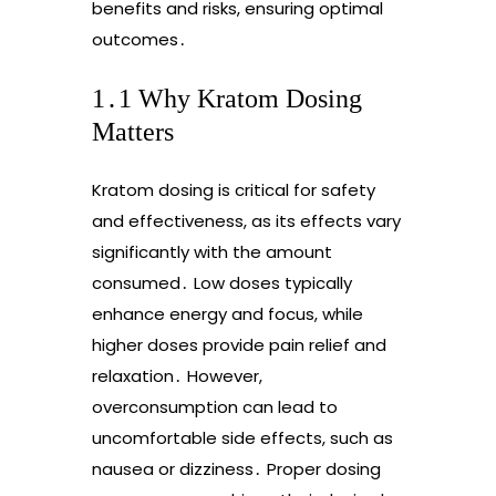
benefits and risks, ensuring optimal
outcomes․
1․1 Why Kratom Dosing
Matters
Kratom dosing is critical for safety
and effectiveness, as its effects vary
significantly with the amount
consumed․ Low doses typically
enhance energy and focus, while
higher doses provide pain relief and
relaxation․ However,
overconsumption can lead to
uncomfortable side effects, such as
nausea or dizziness․ Proper dosing