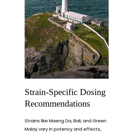
Strain-Specific Dosing
Recommendations
Strains like Maeng Da, Bali, and Green
Malay vary in potency and effects,