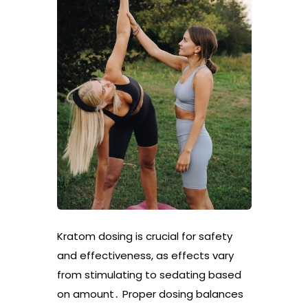
Kratom dosing is crucial for safety
and effectiveness, as effects vary
from stimulating to sedating based
on amount․ Proper dosing balances