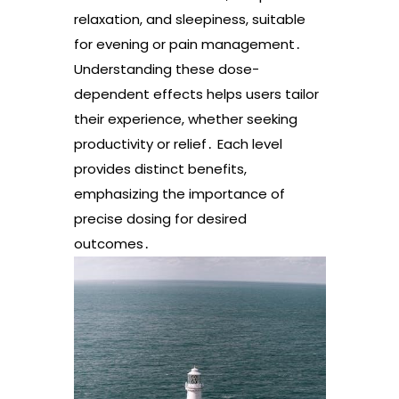
relaxation, and sleepiness, suitable
for evening or pain management․
Understanding these dose-
dependent effects helps users tailor
their experience, whether seeking
productivity or relief․ Each level
provides distinct benefits,
emphasizing the importance of
precise dosing for desired
outcomes․