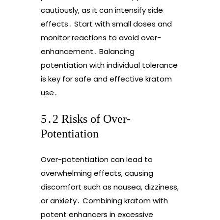
cautiously, as it can intensify side
effects․ Start with small doses and
monitor reactions to avoid over-
enhancement․ Balancing
potentiation with individual tolerance
is key for safe and effective kratom
use․
5․2 Risks of Over-
Potentiation
Over-potentiation can lead to
overwhelming effects, causing
discomfort such as nausea, dizziness,
or anxiety․ Combining kratom with
potent enhancers in excessive