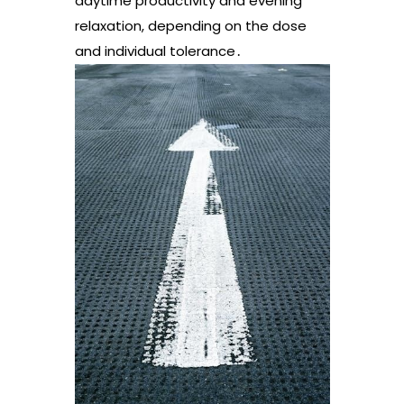
daytime productivity and evening
relaxation, depending on the dose
and individual tolerance․