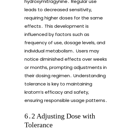
hydroxymitragynine․ Regular use
leads to decreased sensitivity,
requiring higher doses for the same
effects․ This development is
influenced by factors such as
frequency of use, dosage levels, and
individual metabolism․ Users may
notice diminished effects over weeks
or months, prompting adjustments in
their dosing regimen․ Understanding
tolerance is key to maintaining
kratom’s efficacy and safety,
ensuring responsible usage patterns․
6․2 Adjusting Dose with
Tolerance