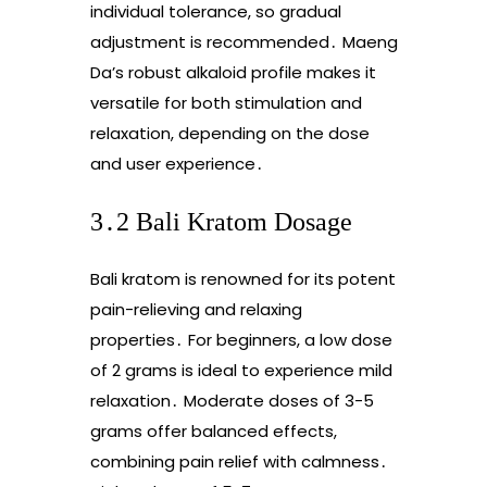
individual tolerance, so gradual
adjustment is recommended․ Maeng
Da’s robust alkaloid profile makes it
versatile for both stimulation and
relaxation, depending on the dose
and user experience․
3․2 Bali Kratom Dosage
Bali kratom is renowned for its potent
pain-relieving and relaxing
properties․ For beginners, a low dose
of 2 grams is ideal to experience mild
relaxation․ Moderate doses of 3-5
grams offer balanced effects,
combining pain relief with calmness․