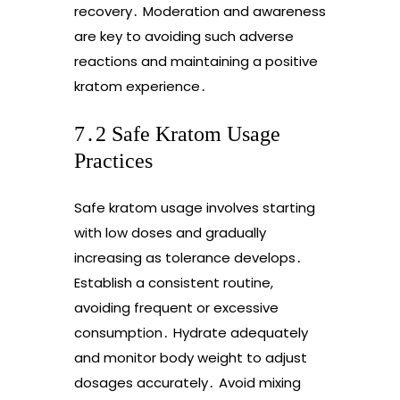
recovery․ Moderation and awareness
are key to avoiding such adverse
reactions and maintaining a positive
kratom experience․
7․2 Safe Kratom Usage
Practices
Safe kratom usage involves starting
with low doses and gradually
increasing as tolerance develops․
Establish a consistent routine,
avoiding frequent or excessive
consumption․ Hydrate adequately
and monitor body weight to adjust
dosages accurately․ Avoid mixing