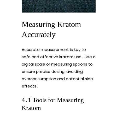
Measuring Kratom
Accurately
Accurate measurement is key to
safe and effective kratom use․ Use a
digital scale or measuring spoons to
ensure precise dosing, avoiding
overconsumption and potential side
effects․
4․1 Tools for Measuring
Kratom