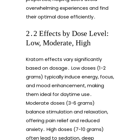
overwhelming experiences and find
their optimal dose efficiently․
2․2 Effects by Dose Level:
Low, Moderate, High
Kratom effects vary significantly
based on dosage․ Low doses (1-2
grams) typically induce energy, focus,
and mood enhancement, making
them ideal for daytime use․
Moderate doses (3-6 grams)
balance stimulation and relaxation,
offering pain relief and reduced
anxiety․ High doses (7-10 grams)
often lead to sedation, deep