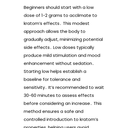
Beginners should start with a low
dose of 1-2 grams to acclimate to
kratom’s effects․ This modest
approach allows the body to
gradually adjust, minimizing potential
side effects․ Low doses typically
produce mild stimulation and mood
enhancement without sedation․
Starting low helps establish a
baseline for tolerance and
sensitivity․ It’s recommended to wait
30-60 minutes to assess effects
before considering an increase․ This
method ensures a safe and
controlled introduction to kratom’s
properties, helping users avoid