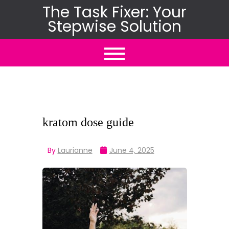
Skip
The Task Fixer: Your
Stepwise Solution
to
content
kratom dose guide
By
Laurianne
June 4, 2025