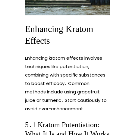
Enhancing Kratom
Effects
Enhancing kratom effects involves
techniques like potentiation,
combining with specific substances
to boost efficacy․ Common
methods include using grapefruit
juice or turmeric․ Start cautiously to
avoid over-enhancement․
5․1 Kratom Potentiation:
What It Is and How It Works