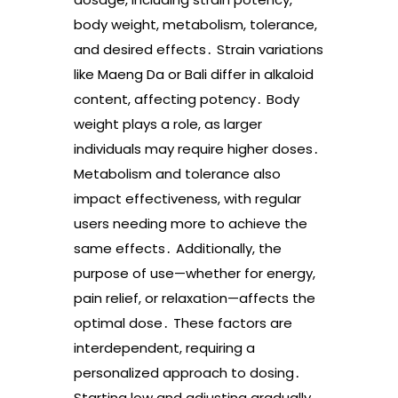
body weight, metabolism, tolerance,
and desired effects․ Strain variations
like Maeng Da or Bali differ in alkaloid
content, affecting potency․ Body
weight plays a role, as larger
individuals may require higher doses․
Metabolism and tolerance also
impact effectiveness, with regular
users needing more to achieve the
same effects․ Additionally, the
purpose of use—whether for energy,
pain relief, or relaxation—affects the
optimal dose․ These factors are
interdependent, requiring a
personalized approach to dosing․
Starting low and adjusting gradually