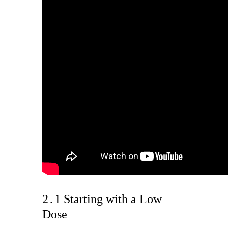
2․1 Starting with a Low
Dose