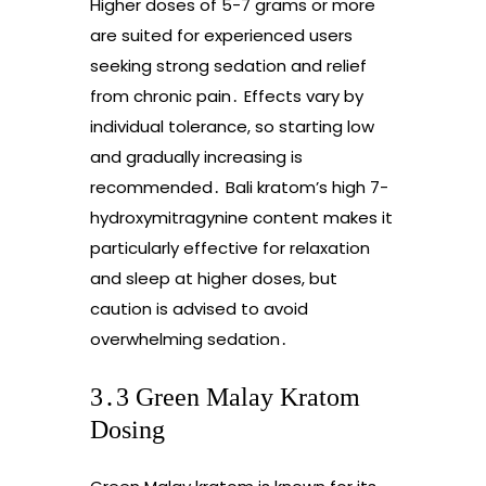
Higher doses of 5-7 grams or more
are suited for experienced users
seeking strong sedation and relief
from chronic pain․ Effects vary by
individual tolerance, so starting low
and gradually increasing is
recommended․ Bali kratom’s high 7-
hydroxymitragynine content makes it
particularly effective for relaxation
and sleep at higher doses, but
caution is advised to avoid
overwhelming sedation․
3․3 Green Malay Kratom
Dosing