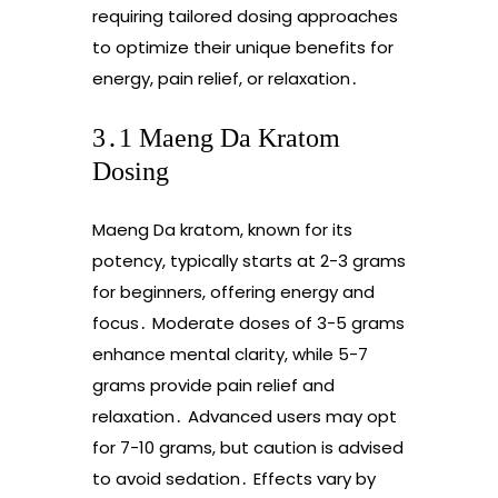
requiring tailored dosing approaches
to optimize their unique benefits for
energy, pain relief, or relaxation․
3․1 Maeng Da Kratom
Dosing
Maeng Da kratom, known for its
potency, typically starts at 2-3 grams
for beginners, offering energy and
focus․ Moderate doses of 3-5 grams
enhance mental clarity, while 5-7
grams provide pain relief and
relaxation․ Advanced users may opt
for 7-10 grams, but caution is advised
to avoid sedation․ Effects vary by