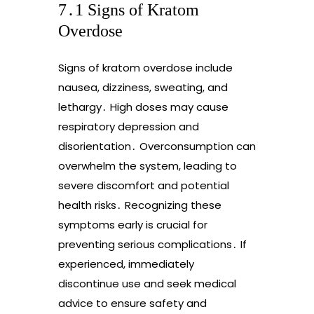
7․1 Signs of Kratom
Overdose
Signs of kratom overdose include
nausea, dizziness, sweating, and
lethargy․ High doses may cause
respiratory depression and
disorientation․ Overconsumption can
overwhelm the system, leading to
severe discomfort and potential
health risks․ Recognizing these
symptoms early is crucial for
preventing serious complications․ If
experienced, immediately
discontinue use and seek medical
advice to ensure safety and