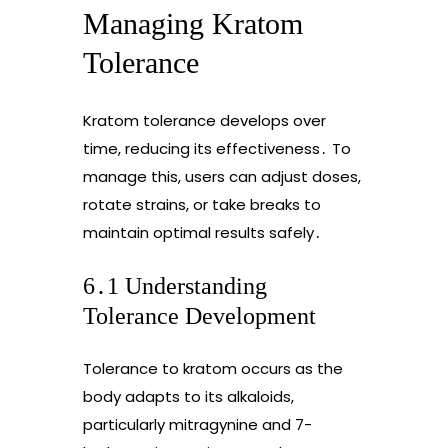
Managing Kratom
Tolerance
Kratom tolerance develops over
time, reducing its effectiveness․ To
manage this, users can adjust doses,
rotate strains, or take breaks to
maintain optimal results safely․
6․1 Understanding
Tolerance Development
Tolerance to kratom occurs as the
body adapts to its alkaloids,
particularly mitragynine and 7-