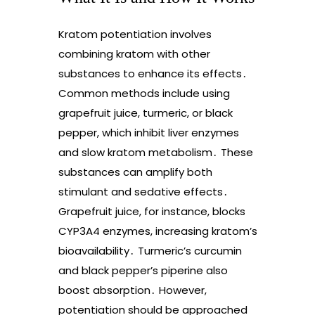
Kratom potentiation involves
combining kratom with other
substances to enhance its effects․
Common methods include using
grapefruit juice, turmeric, or black
pepper, which inhibit liver enzymes
and slow kratom metabolism․ These
substances can amplify both
stimulant and sedative effects․
Grapefruit juice, for instance, blocks
CYP3A4 enzymes, increasing kratom’s
bioavailability․ Turmeric’s curcumin
and black pepper’s piperine also
boost absorption․ However,
potentiation should be approached