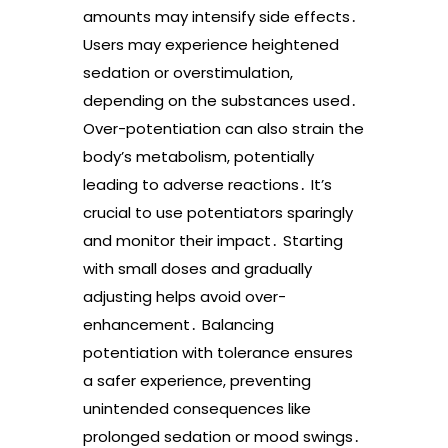
amounts may intensify side effects․
Users may experience heightened
sedation or overstimulation,
depending on the substances used․
Over-potentiation can also strain the
body’s metabolism, potentially
leading to adverse reactions․ It’s
crucial to use potentiators sparingly
and monitor their impact․ Starting
with small doses and gradually
adjusting helps avoid over-
enhancement․ Balancing
potentiation with tolerance ensures
a safer experience, preventing
unintended consequences like
prolonged sedation or mood swings․