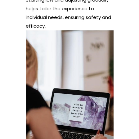
helps tailor the experience to
individual needs, ensuring safety and
efficacy․