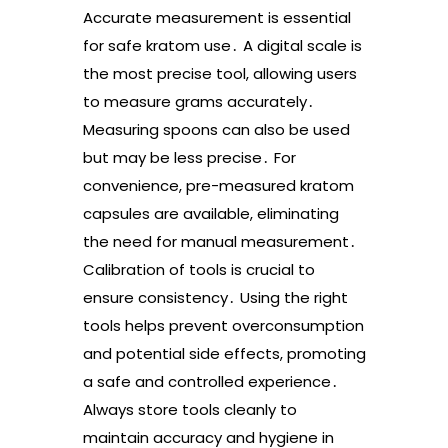
Accurate measurement is essential
for safe kratom use․ A digital scale is
the most precise tool, allowing users
to measure grams accurately․
Measuring spoons can also be used
but may be less precise․ For
convenience, pre-measured kratom
capsules are available, eliminating
the need for manual measurement․
Calibration of tools is crucial to
ensure consistency․ Using the right
tools helps prevent overconsumption
and potential side effects, promoting
a safe and controlled experience․
Always store tools cleanly to
maintain accuracy and hygiene in