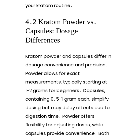
your kratom routine․
4․2 Kratom Powder vs․
Capsules: Dosage
Differences
Kratom powder and capsules differ in
dosage convenience and precision․
Powder allows for exact
measurements, typically starting at
1-2 grams for beginners․ Capsules,
containing 0․5-1 gram each, simplify
dosing but may delay effects due to
digestion time․ Powder offers
flexibility for adjusting doses, while
capsules provide convenience․ Both