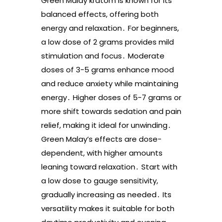
Green Malay kratom is known for its
balanced effects, offering both
energy and relaxation․ For beginners,
a low dose of 2 grams provides mild
stimulation and focus․ Moderate
doses of 3-5 grams enhance mood
and reduce anxiety while maintaining
energy․ Higher doses of 5-7 grams or
more shift towards sedation and pain
relief, making it ideal for unwinding․
Green Malay’s effects are dose-
dependent, with higher amounts
leaning toward relaxation․ Start with
a low dose to gauge sensitivity,
gradually increasing as needed․ Its
versatility makes it suitable for both