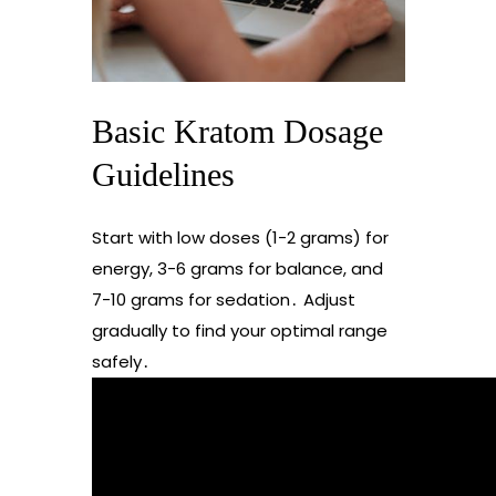
Basic Kratom Dosage
Guidelines
Start with low doses (1-2 grams) for
energy, 3-6 grams for balance, and
7-10 grams for sedation․ Adjust
gradually to find your optimal range
safely․