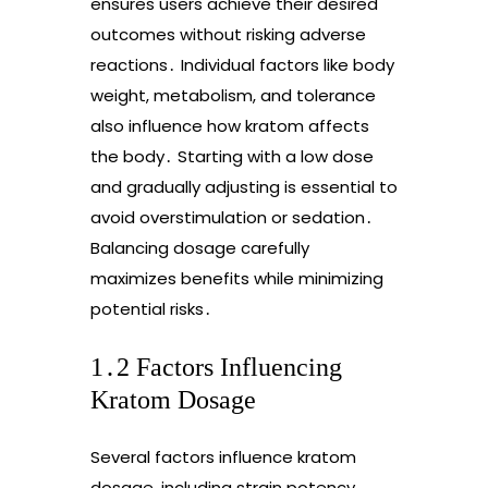
ensures users achieve their desired
outcomes without risking adverse
reactions․ Individual factors like body
weight, metabolism, and tolerance
also influence how kratom affects
the body․ Starting with a low dose
and gradually adjusting is essential to
avoid overstimulation or sedation․
Balancing dosage carefully
maximizes benefits while minimizing
potential risks․
1․2 Factors Influencing
Kratom Dosage
Several factors influence kratom
dosage, including strain potency,